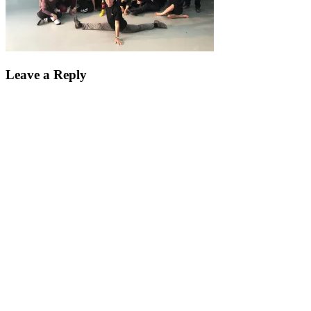
Leave a Reply