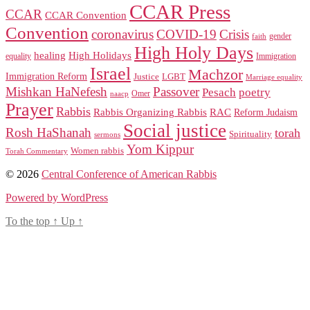
CCAR Press
CCAR
CCAR Convention
Convention
coronavirus
COVID-19
Crisis
gender
faith
High Holy Days
healing
High Holidays
Immigration
equality
Israel
Machzor
Immigration Reform
Justice
LGBT
Marriage equality
Mishkan HaNefesh
Passover
Pesach
poetry
naacp
Omer
Prayer
Rabbis
RAC
Rabbis Organizing Rabbis
Reform Judaism
Social justice
Rosh HaShanah
torah
Spirituality
sermons
Yom Kippur
Women rabbis
Torah Commentary
© 2026
Central Conference of American Rabbis
Powered by WordPress
To the top
↑
Up
↑