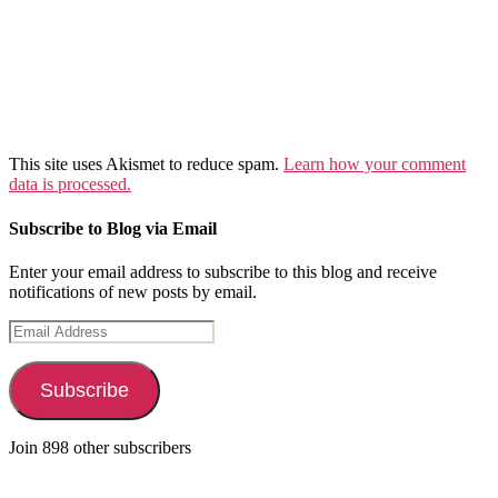
This site uses Akismet to reduce spam.
Learn how your comment
data is processed.
Subscribe to Blog via Email
Enter your email address to subscribe to this blog and receive
notifications of new posts by email.
Email
Address
Subscribe
Join 898 other subscribers