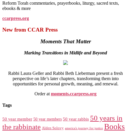
Reform Torah commentaries, prayerbooks, liturgy, sacred texts,
ebooks & more
ccarpress.org
New from CCAR Press
Moments That Matter
Marking Transitions in Midlife and Beyond
Rabbi Laura Geller and Rabbi Beth Lieberman present a fresh
perspective on life’s later chapters, transforming them into
opportunities for personal growth, meaning, and renewal.
Order at
moments.ccarpress.org
Tags
50 years in
50 year member
50 year members
50 year rabbis
Books
the rabbinate
Alden Solovy
america's journey for justice