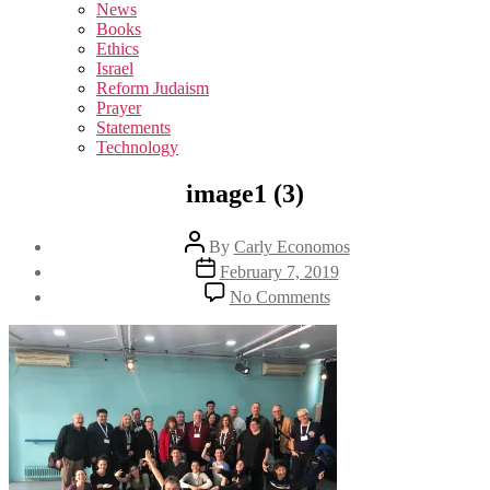
sub
News
menu
Books
Ethics
Israel
Reform Judaism
Prayer
Statements
Technology
image1 (3)
Post
By
Carly Economos
author
Post
February 7, 2019
date
on
No Comments
image1
(3)