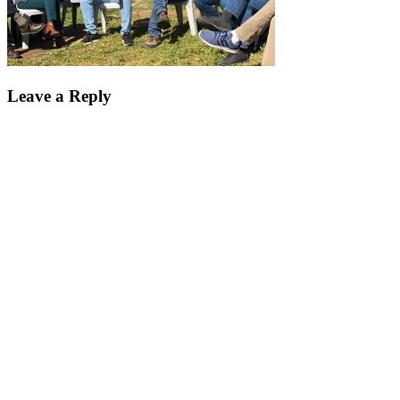
Leave a Reply