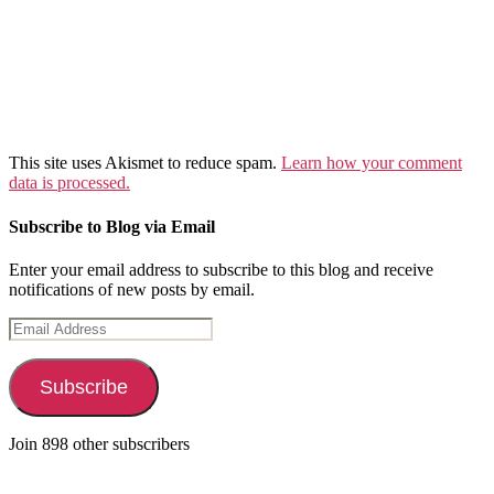
This site uses Akismet to reduce spam.
Learn how your comment
data is processed.
Subscribe to Blog via Email
Enter your email address to subscribe to this blog and receive
notifications of new posts by email.
Email
Address
Subscribe
Join 898 other subscribers