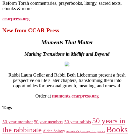
Reform Torah commentaries, prayerbooks, liturgy, sacred texts,
ebooks & more
ccarpress.org
New from CCAR Press
Moments That Matter
Marking Transitions in Midlife and Beyond
Rabbi Laura Geller and Rabbi Beth Lieberman present a fresh
perspective on life’s later chapters, transforming them into
opportunities for personal growth, meaning, and renewal.
Order at
moments.ccarpress.org
Tags
50 years in
50 year member
50 year members
50 year rabbis
Books
the rabbinate
Alden Solovy
america's journey for justice