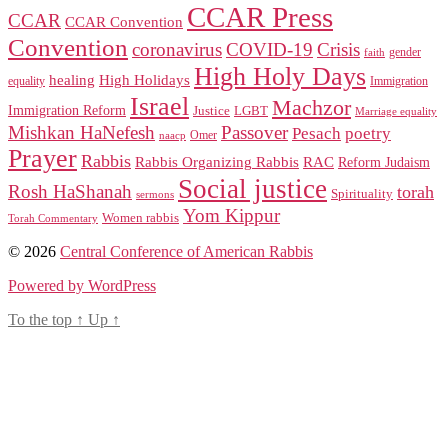
CCAR Press
CCAR
CCAR Convention
Convention
coronavirus
COVID-19
Crisis
gender
faith
High Holy Days
healing
High Holidays
Immigration
equality
Israel
Machzor
Immigration Reform
Justice
LGBT
Marriage equality
Mishkan HaNefesh
Passover
Pesach
poetry
naacp
Omer
Prayer
Rabbis
RAC
Rabbis Organizing Rabbis
Reform Judaism
Social justice
Rosh HaShanah
torah
Spirituality
sermons
Yom Kippur
Women rabbis
Torah Commentary
© 2026
Central Conference of American Rabbis
Powered by WordPress
To the top
↑
Up
↑