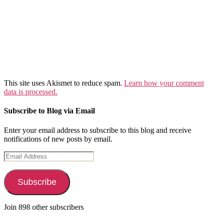
This site uses Akismet to reduce spam.
Learn how your comment
data is processed.
Subscribe to Blog via Email
Enter your email address to subscribe to this blog and receive
notifications of new posts by email.
Email
Address
Subscribe
Join 898 other subscribers