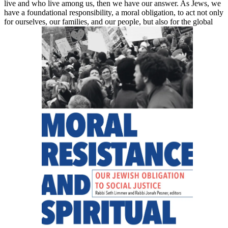
live and who live among us, then we have our answer. As Jews, we
have a foundational responsibility, a moral obligation, to act not only
for ourselves, our families, and our people, but also for the global