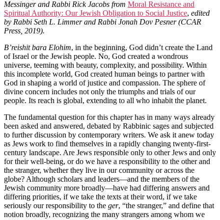
Messinger and Rabbi Rick Jacobs from
Moral Resistance and
Spiritual Authority: Our Jewish Obligation to Social Justice
,
edited
by Rabbi Seth L. Limmer and Rabbi Jonah Dov Pesner (CCAR
Press, 2019).
B’reishit bara Elohim
, in the beginning, God didn’t create the Land
of Israel or the Jewish people. No, God created a wondrous
universe, teeming with beauty, complexity, and possibility. Within
this incomplete world, God created human beings to partner with
God in shaping a world of justice and compassion. The sphere of
divine concern includes not only the triumphs and trials of our
people. Its reach is global, extending to all who inhabit the planet.
The fundamental question for this chapter has in many ways already
been asked and answered, debated by Rabbinic sages and subjected
to further discussion by contemporary writers. We ask it anew today
as Jews work to find themselves in a rapidly changing twenty-first-
century landscape. Are Jews responsible only to other Jews and only
for their well-being, or do we have a responsibility to the other and
the stranger, whether they live in our community or across the
globe? Although scholars and leaders—and the members of the
Jewish community more broadly—have had differing answers and
differing priorities, if we take the texts at their word, if we take
seriously our responsibility to the
ger
, “the stranger,” and define that
notion broadly, recognizing the many strangers among whom we