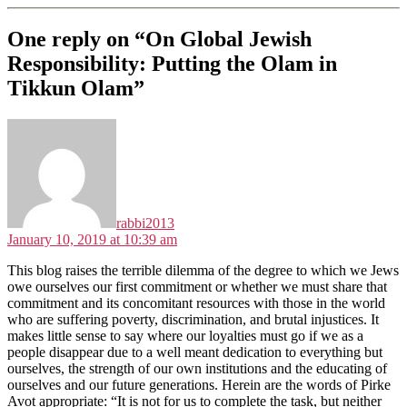
One reply on “On Global Jewish
Responsibility: Putting the Olam in
Tikkun Olam”
says:
rabbi2013
January 10, 2019 at 10:39 am
This blog raises the terrible dilemma of the degree to which we Jews
owe ourselves our first commitment or whether we must share that
commitment and its concomitant resources with those in the world
who are suffering poverty, discrimination, and brutal injustices. It
makes little sense to say where our loyalties must go if we as a
people disappear due to a well meant dedication to everything but
ourselves, the strength of our own institutions and the educating of
ourselves and our future generations. Herein are the words of Pirke
Avot appropriate: “It is not for us to complete the task, but neither