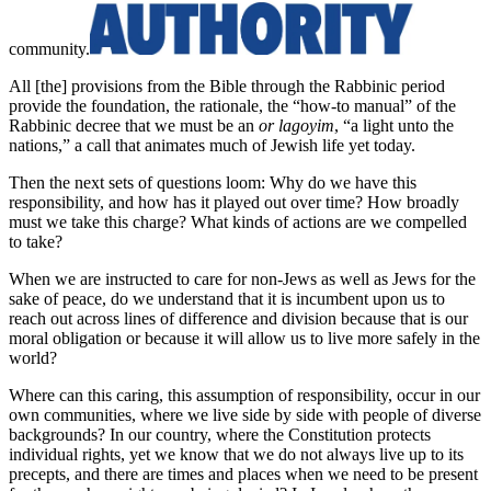
community.
All [the] provisions from the Bible through the Rabbinic period
provide the foundation, the rationale, the “how-to manual” of the
Rabbinic decree that we must be an
or lagoyim
, “a light unto the
nations,” a call that animates much of Jewish life yet today.
Then the next sets of questions loom: Why do we have this
responsibility, and how has it played out over time? How broadly
must we take this charge? What kinds of actions are we compelled
to take?
When we are instructed to care for non-Jews as well as Jews for the
sake of peace, do we understand that it is incumbent upon us to
reach out across lines of difference and division because that is our
moral obligation or because it will allow us to live more safely in the
world?
Where can this caring, this assumption of responsibility, occur in our
own communities, where we live side by side with people of diverse
backgrounds? In our country, where the Constitution protects
individual rights, yet we know that we do not always live up to its
precepts, and there are times and places when we need to be present