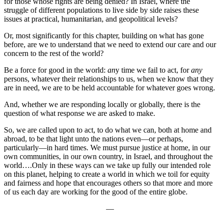
for those whose rights are being denied? In Israel, where the
struggle of different populations to live side by side raises these
issues at practical, humanitarian, and geopolitical levels?
Or, most significantly for this chapter, building on what has gone
before, are we to understand that we need to extend our care and our
concern to the rest of the world?
Be a force for good in the world:
an
y time we fail to act, for
any
persons, whatever their relationships to us, when we know that they
are in need, we are to be held accountable for whatever goes wrong.
And, whether we are responding locally or globally, there is the
question of what response we are asked to make.
So, we are called upon to act, to do what we can, both at home and
abroad, to be that light unto the nations even—or perhaps,
particularly—in hard times. We must pursue justice at home, in our
own communities, in our own country, in Israel, and throughout the
world….Only in these ways can we take up fully our intended role
on this planet, helping to create a world in which we toil for equity
and fairness and hope that encourages others so that more and more
of us each day are working for the good of the entire globe.
—