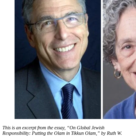
Olam
in
Tikkun
Olam
This is an excerpt from the essay, “On Global Jewish
Responsibility: Putting the Olam in Tikkun Olam,” by Ruth W.