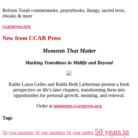
Reform Torah commentaries, prayerbooks, liturgy, sacred texts,
ebooks & more
ccarpress.org
New from CCAR Press
Moments That Matter
Marking Transitions in Midlife and Beyond
Rabbi Laura Geller and Rabbi Beth Lieberman present a fresh
perspective on life’s later chapters, transforming them into
opportunities for personal growth, meaning, and renewal.
Order at
moments.ccarpress.org
Tags
50 years in
50 year member
50 year members
50 year rabbis