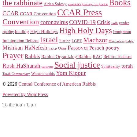
Books
the rabbinate
Alden Solovy
america's journey for justice
CCAR Press
CCAR
CCAR Convention
Convention
coronavirus
COVID-19
Crisis
gender
faith
High Holy Days
healing
High Holidays
Immigration
equality
Israel
Machzor
Immigration Reform
Justice
LGBT
Marriage equality
Mishkan HaNefesh
Passover
Pesach
poetry
naacp
Omer
Prayer
Rabbis
RAC
Rabbis Organizing Rabbis
Reform Judaism
Social justice
Rosh HaShanah
torah
Spirituality
sermons
Yom Kippur
Women rabbis
Torah Commentary
© 2026
Central Conference of American Rabbis
Powered by WordPress
To the top
↑
Up
↑