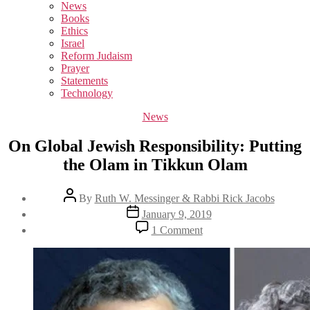
sub
News
menu
Books
Ethics
Israel
Reform Judaism
Prayer
Statements
Technology
Categories
News
On Global Jewish Responsibility: Putting
the Olam in Tikkun Olam
Post
By
Ruth W. Messinger & Rabbi Rick Jacobs
author
Post
January 9, 2019
date
on
1 Comment
On
Global
Jewish
Responsibility:
Putting
the