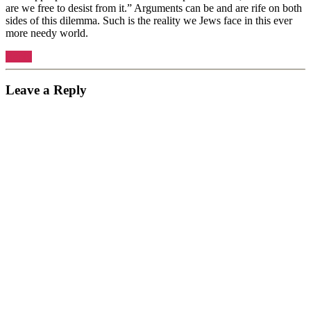
are we free to desist from it.” Arguments can be and are rife on both
sides of this dilemma. Such is the reality we Jews face in this ever
more needy world.
Reply
Leave a Reply