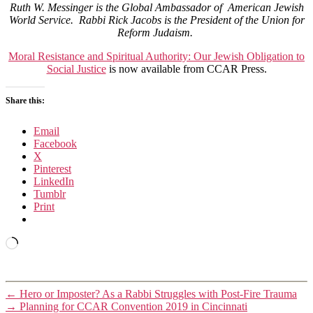
Ruth W. Messinger is the Global Ambassador of American Jewish
World Service. Rabbi Rick Jacobs is the President of the Union for
Reform Judaism.
Moral Resistance and Spiritual Authority: Our Jewish Obligation to
Social Justice
is now available from CCAR Press.
Share this:
Email
Facebook
X
Pinterest
LinkedIn
Tumblr
Print
Loading…
←
Hero or Imposter? As a Rabbi Struggles with Post-Fire Trauma
→
Planning for CCAR Convention 2019 in Cincinnati