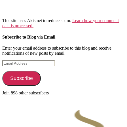
This site uses Akismet to reduce spam.
Learn how your comment
data is processed.
Subscribe to Blog via Email
Enter your email address to subscribe to this blog and receive
notifications of new posts by email.
Email
Address
Subscribe
Join 898 other subscribers