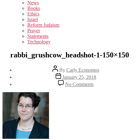
sub
News
menu
Books
Ethics
Israel
Reform Judaism
Prayer
Statements
Technology
rabbi_grushcow_headshot-1-150×150
Post
By
Carly Economos
author
Post
January 25, 2018
date
on
No Comments
rabbi_grushcow_heads
1-
150×150