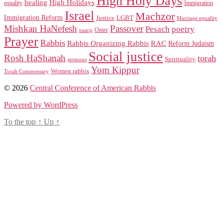
High Holy Days
healing
High Holidays
Immigration
equality
Israel
Machzor
Immigration Reform
Justice
LGBT
Marriage equality
Mishkan HaNefesh
Passover
Pesach
poetry
naacp
Omer
Prayer
Rabbis
RAC
Rabbis Organizing Rabbis
Reform Judaism
Social justice
Rosh HaShanah
torah
Spirituality
sermons
Yom Kippur
Women rabbis
Torah Commentary
© 2026
Central Conference of American Rabbis
Powered by WordPress
To the top
↑
Up
↑