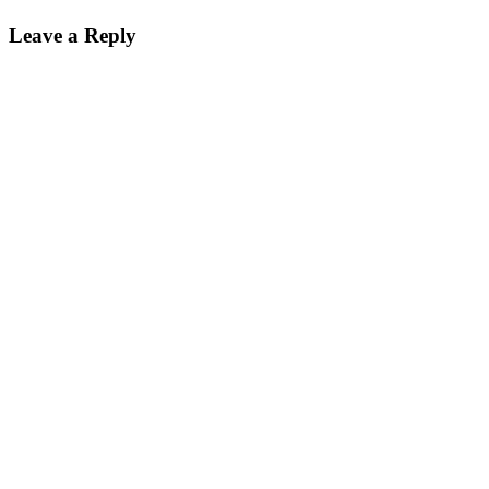
Leave a Reply