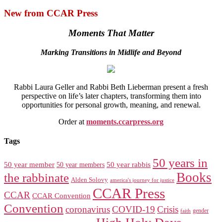
New from CCAR Press
Moments That Matter
Marking Transitions in Midlife and Beyond
Rabbi Laura Geller and Rabbi Beth Lieberman present a fresh
perspective on life’s later chapters, transforming them into
opportunities for personal growth, meaning, and renewal.
Order at
moments.ccarpress.org
Tags
50 years in
50 year member
50 year members
50 year rabbis
Books
the rabbinate
Alden Solovy
america's journey for justice
CCAR Press
CCAR
CCAR Convention
Convention
coronavirus
COVID-19
Crisis
gender
faith