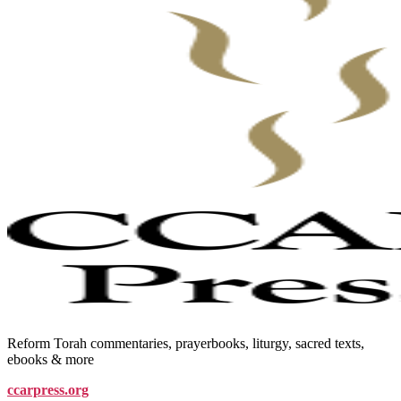
Reform Torah commentaries, prayerbooks, liturgy, sacred texts,
ebooks & more
ccarpress.org