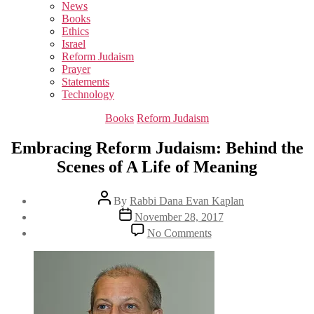
sub
News
menu
Books
Ethics
Israel
Reform Judaism
Prayer
Statements
Technology
Categories
Books
Reform Judaism
Embracing Reform Judaism: Behind the
Scenes of A Life of Meaning
Post
By
Rabbi Dana Evan Kaplan
author
Post
November 28, 2017
date
on
No Comments
Embracing
Reform
Judaism:
Behind
the
Scenes