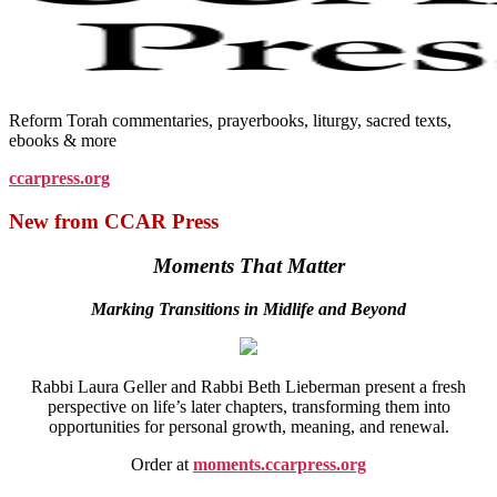
Reform Torah commentaries, prayerbooks, liturgy, sacred texts,
ebooks & more
ccarpress.org
New from CCAR Press
Moments That Matter
Marking Transitions in Midlife and Beyond
Rabbi Laura Geller and Rabbi Beth Lieberman present a fresh
perspective on life’s later chapters, transforming them into
opportunities for personal growth, meaning, and renewal.
Order at
moments.ccarpress.org