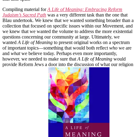
Compiling material for
A Life of Meaning: Embracing Reform
Judaism’s Sacred Path
was a very different task than the one that
Blau undertook. We knew that we wanted something broader than a
collection that focused on specific issues within our Movement, and
we knew that we wanted the volume to address the more existential
questions concerning our community at large. Ultimately, we
wanted
A Life of Meaning
to present original works on a spectrum
of important topics—something that would both reflect
who
we are
and
what
we believe today. Perhaps even more importantly,
however, we needed to make sure that
A Life of Meaning
would
provide Reform Jews a door into the discussion of what our religion