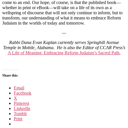
come to an end. Our hope, of course, is that the published book—
whether in print or eBook—will take on a life of its own as a
wellspring of discourse that will not only continue to inform, but to
transform, our understanding of what it means to embrace Reform
Judaism in the worlds of today and tomorrow.
—
Rabbi Dana Evan Kaplan
currently serves Springhill Avenue
Temple in Mobile, Alabama. He is also the Editor of CCAR Press’s
A Life of Meaning: Embracing Reform Judaism’s Sacred Path.
Share this:
Email
Facebook
X
Pinterest
LinkedIn
Tumblr
Print