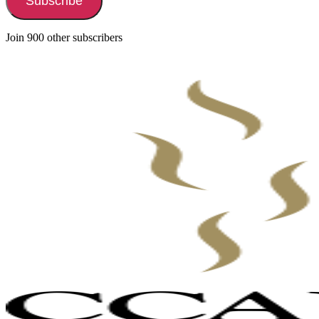
Subscribe
Join 900 other subscribers