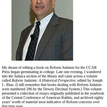
of
A
Life
of
Meaning
My dream of editing a book on Reform Judaism for the CCAR
Press began germinating in college. Late one evening, I wandered
into the Judaica section of the library and came across a volume
called
Reform Judaism: A Historical Perspective
, edited by Joseph
L. Blau. (I still remember that books dealing with Reform Judaism
were numbered 296 by the Dewey Decimal System.) This volume
presented a collection of essays originally published in the yearbook
of the Central Conference of American Rabbis, and archived eighty
years’ worth of material most indicative of Reform concerns over
that time span.