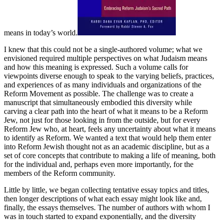
means in today’s world.
I knew that this could not be a single-authored volume; what we
envisioned required multiple perspectives on what Judaism means
and how this meaning is expressed. Such a volume calls for
viewpoints diverse enough to speak to the varying beliefs, practices,
and experiences of as many individuals and organizations of the
Reform Movement as possible. The challenge was to create a
manuscript that simultaneously embodied this diversity while
carving a clear path into the heart of what it means to be a Reform
Jew, not just for those looking in from the outside, but for every
Reform Jew who, at heart, feels any uncertainty about what it means
to identify as Reform. We wanted a text that would help them enter
into Reform Jewish thought not as an academic discipline, but as a
set of core concepts that contribute to making a life of meaning, both
for the individual and, perhaps even more importantly, for the
members of the Reform community.
Little by little, we began collecting tentative essay topics and titles,
then longer descriptions of what each essay might look like and,
finally, the essays themselves. The number of authors with whom I
was in touch started to expand exponentially, and the diversity