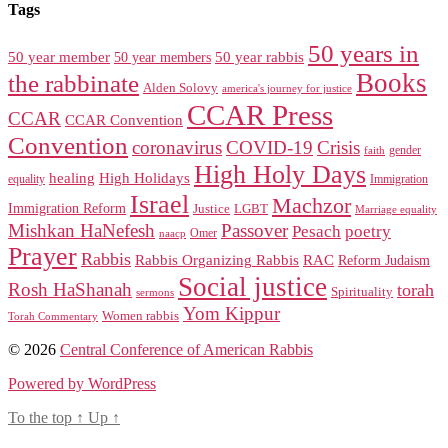
Tags
50 years in
50 year member
50 year members
50 year rabbis
Books
the rabbinate
Alden Solovy
america's journey for justice
CCAR Press
CCAR
CCAR Convention
Convention
coronavirus
COVID-19
Crisis
gender
faith
High Holy Days
healing
High Holidays
Immigration
equality
Israel
Machzor
Immigration Reform
Justice
LGBT
Marriage equality
Mishkan HaNefesh
Passover
Pesach
poetry
naacp
Omer
Prayer
Rabbis
RAC
Rabbis Organizing Rabbis
Reform Judaism
Social justice
Rosh HaShanah
torah
Spirituality
sermons
Yom Kippur
Women rabbis
Torah Commentary
© 2026
Central Conference of American Rabbis
Powered by WordPress
To the top
↑
Up
↑