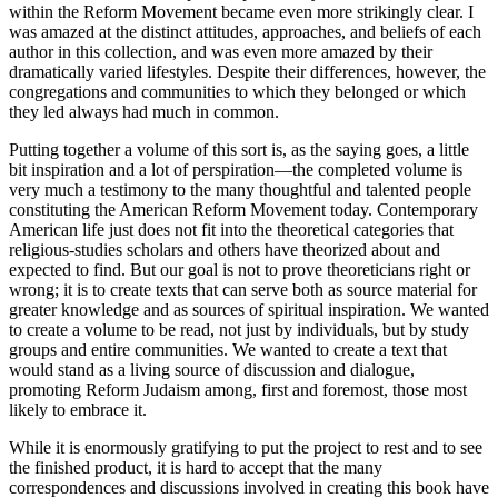
within the Reform Movement became even more strikingly clear. I
was amazed at the distinct attitudes, approaches, and beliefs of each
author in this collection, and was even more amazed by their
dramatically varied lifestyles. Despite their differences, however, the
congregations and communities to which they belonged or which
they led always had much in common.
Putting together a volume of this sort is, as the saying goes, a little
bit inspiration and a lot of perspiration—the completed volume is
very much a testimony to the many thoughtful and talented people
constituting the American Reform Movement today. Contemporary
American life just does not fit into the theoretical categories that
religious-studies scholars and others have theorized about and
expected to find. But our goal is not to prove theoreticians right or
wrong; it is to create texts that can serve both as source material for
greater knowledge and as sources of spiritual inspiration. We wanted
to create a volume to be read, not just by individuals, but by study
groups and entire communities. We wanted to create a text that
would stand as a living source of discussion and dialogue,
promoting Reform Judaism among, first and foremost, those most
likely to embrace it.
While it is enormously gratifying to put the project to rest and to see
the finished product, it is hard to accept that the many
correspondences and discussions involved in creating this book have