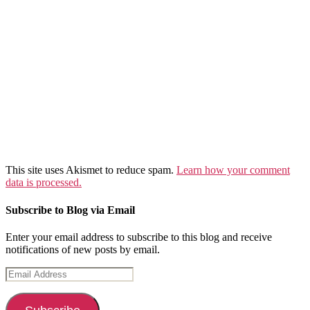
This site uses Akismet to reduce spam.
Learn how your comment
data is processed.
Subscribe to Blog via Email
Enter your email address to subscribe to this blog and receive
notifications of new posts by email.
Email
Address