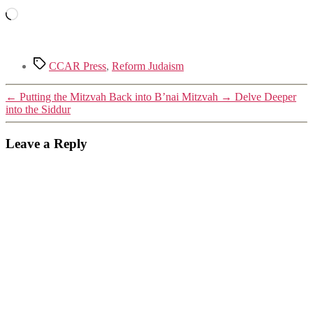
Loading…
Tags
CCAR Press
,
Reform Judaism
←
Putting the Mitzvah Back into B’nai Mitzvah
→
Delve Deeper
into the Siddur
Leave a Reply