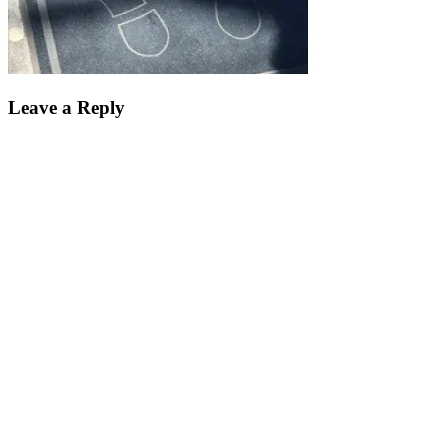
Leave a Reply