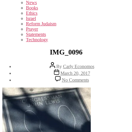
sub
News
menu
Books
Ethics
Israel
Reform Judaism
Prayer
Statements
Technology
IMG_0096
Post
By
Carly Economos
author
Post
March 20, 2017
date
on
No Comments
IMG_0096