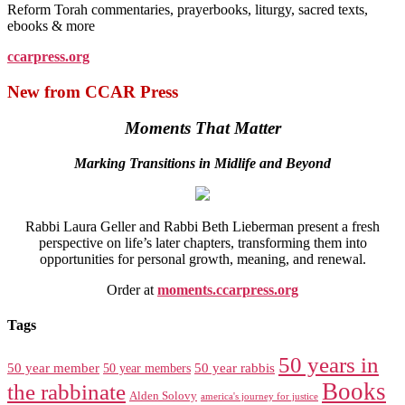
Reform Torah commentaries, prayerbooks, liturgy, sacred texts,
ebooks & more
ccarpress.org
New from CCAR Press
Moments That Matter
Marking Transitions in Midlife and Beyond
Rabbi Laura Geller and Rabbi Beth Lieberman present a fresh
perspective on life’s later chapters, transforming them into
opportunities for personal growth, meaning, and renewal.
Order at
moments.ccarpress.org
Tags
50 years in
50 year member
50 year members
50 year rabbis
Books
the rabbinate
Alden Solovy
america's journey for justice