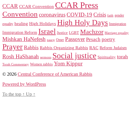
CCAR Press
CCAR
CCAR Convention
Convention
coronavirus
COVID-19
Crisis
gender
faith
High Holy Days
healing
High Holidays
Immigration
equality
Israel
Machzor
Immigration Reform
Justice
LGBT
Marriage equality
Mishkan HaNefesh
Passover
Pesach
poetry
naacp
Omer
Prayer
Rabbis
RAC
Rabbis Organizing Rabbis
Reform Judaism
Social justice
Rosh HaShanah
torah
Spirituality
sermons
Yom Kippur
Women rabbis
Torah Commentary
© 2026
Central Conference of American Rabbis
Powered by WordPress
To the top
↑
Up
↑