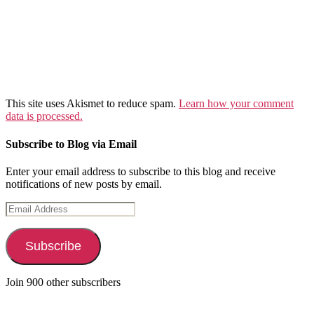
This site uses Akismet to reduce spam.
Learn how your comment
data is processed.
Subscribe to Blog via Email
Enter your email address to subscribe to this blog and receive
notifications of new posts by email.
Email
Address
Subscribe
Join 900 other subscribers