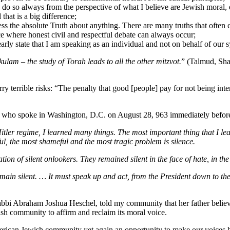
do so always from the perspective of what I believe are Jewish moral, e
that is a big difference;
s the absolute Truth about anything. There are many truths that often c
e where honest civil and respectful debate can always occur;
early state that I am speaking as an individual and not on behalf of ou
kulam
– the study of Torah leads to all the other mitzvot.
” (Talmud, Sha
ry terrible risks: “The penalty that good [people] pay for not being inte
 who spoke in Washington, D.C. on August 28, 963 immediately before 
tler regime, I learned many things. The most important thing that I le
ul, the most shameful and the most tragic problem is silence.
on of silent onlookers. They remained silent in the face of hate, in the 
in silent. … It must speak up and act, from the President down to the 
abbi Abraham Joshua Heschel, told my community that her father believe
sh community to affirm and reclaim its moral voice.
merican Jewish community yet again an opportunity to make our voices 