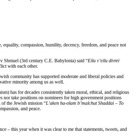
e, equality, compassion, humility, decency, freedom, and peace not
av Shmuel (3rd century C.E. Babylonia) said “
Eilu
v’eilu
divrei
ict with each other.
ish community has supported moderate and liberal policies and
ervative minority among us as well.
m) has for decades consistently taken moral, ethical, and religious
es nor take positions on nominees for high government positions
 of the Jewish mission “
L’aken
ha-
olam
b’malchut
Shaddai – To
compassion, and peace.
nce – this year when it was clear to me that statements, tweets, and