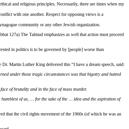
thical and religious principles. Necessarily, there are times when my
onflict with one another. Respect for opposing views is a
r synagogue community or any other Jewish organization.
bbat 127a) The Talmud emphasizes as well that action must proceed
rested in politics is to be governed by [people] worse than
Dr. Martin Luther King delivered this “I have a dream speech, said:
arned under those tragic circumstances was that bigotry and hatred
face of brutality and in the face of mass murder.
humblest of us, … for the sake of the … idea and the aspiration of
d that the civil rights movement of the 1960s (of which he was an
heard