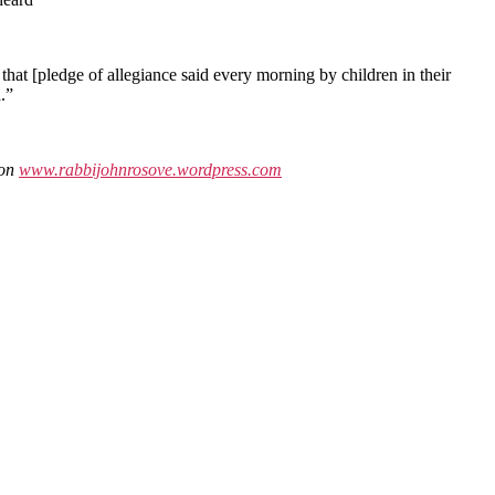
 that [pledge of allegiance said every morning by children in their
.”
 on
www.rabbijohnrosove.wordpress.com