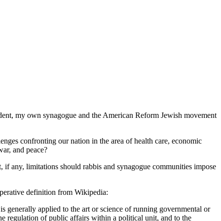
 President, my own synagogue and the American Reform Jewish movement
nges confronting our nation in the area of health care, economic
 war, and peace?
t, if any, limitations should rabbis and synagogue communities impose
perative definition from Wikipedia:
 is generally applied to the art or science of running governmental or
e regulation of public affairs within a political unit, and to the