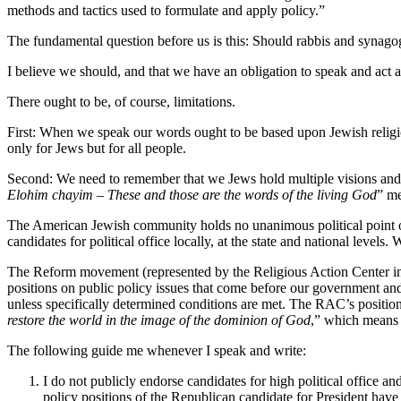
methods and tactics used to formulate and apply policy.”
The fundamental question before us is this: Should rabbis and synagogu
I believe we should, and that we have an obligation to speak and act
There ought to be, of course, limitations.
First: When we speak our words ought to be based upon Jewish religiou
only for Jews but for all people.
Second: We need to remember that we Jews hold multiple visions and 
Elohim
chayim
– These and those are the words of the living God
” me
The American Jewish community holds no unanimous political point 
candidates for political office locally, at the state and national level
The Reform movement (represented by the Religious Action Center in W
positions on public policy issues that come before our government an
unless specifically determined conditions are met. The RAC’s positio
restore the world in the image of the dominion of God
,” which means t
The following guide me whenever I speak and write:
I do not publicly endorse candidates for high political office a
policy positions of the Republican candidate for President have 