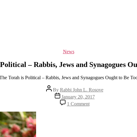
Categories
News
 Political – Rabbis, Jews and Synagogues Ou
The Torah is Political – Rabbis, Jews and Synagogues Ought to Be To
Post
By
Rabbi John L. Rosove
author
Post
January 20, 2017
date
on
1 Comment
The
Torah
is
Political
–
Rabbis,