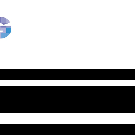
RavBlog:
Central
Conference
of
American
Rabbis