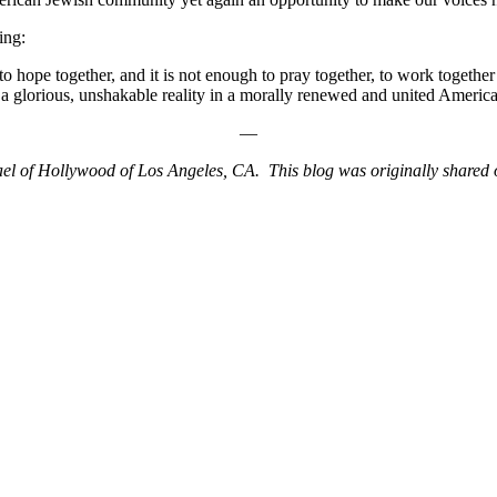
ing:
to hope together, and it is not enough to pray together, to work together
a glorious, unshakable reality in a morally renewed and united America
—
ael of Hollywood of Los Angeles, CA. This blog was originally shared