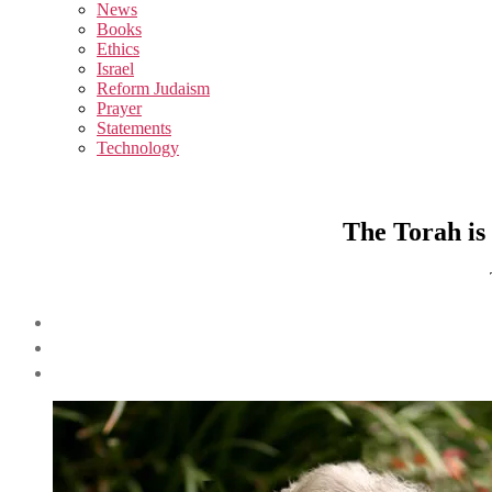
sub
News
menu
Books
Ethics
Israel
Reform Judaism
Prayer
Statements
Technology
The Torah is