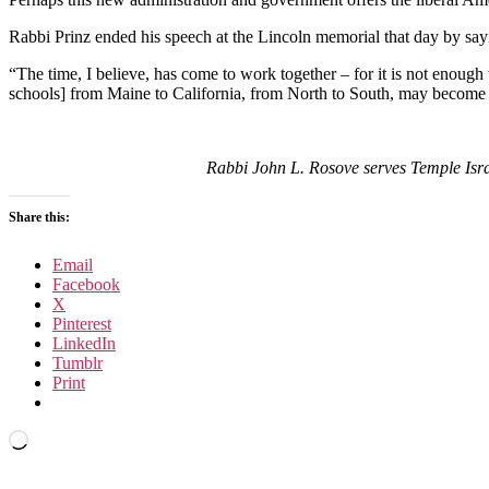
Rabbi Prinz ended his speech at the Lincoln memorial that day by say
“The time, I believe, has come to work together – for it is not enough 
schools] from Maine to California, from North to South, may become 
Rabbi John L. Rosove serves Temple Isr
Share this:
Email
Facebook
X
Pinterest
LinkedIn
Tumblr
Print
Loading…