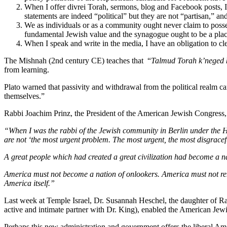
When I offer divrei Torah, sermons, blog and Facebook posts, I 
statements are indeed “political” but they are not “partisan,” and 
We as individuals or as a community ought never claim to posses
fundamental Jewish value and the synagogue ought to be a plac
When I speak and write in the media, I have an obligation to cl
The Mishnah (2nd century CE) teaches that “
Talmud Torah
k’neged
from learning.
Plato warned that passivity and withdrawal from the political realm car
themselves.”
Rabbi Joachim Prinz, the President of the American Jewish Congress,
“When I was the rabbi of the Jewish community in Berlin under the Hi
are not ‘the most urgent problem. The most urgent, the most disgracef
A great people which had created a great civilization had become a nati
America must not become a nation of onlookers. America must not rema
America itself.”
Last week at Temple Israel, Dr. Susannah Heschel, the daughter of R
active and intimate partner with Dr. King), enabled the American Jewi
Perhaps this new administration and government offers the liberal A