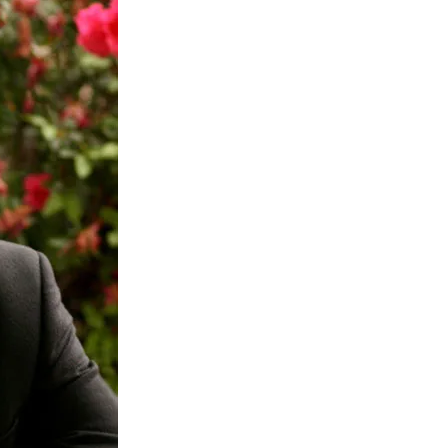
Jews
and
Synagogues
Ought
to
Be
Too