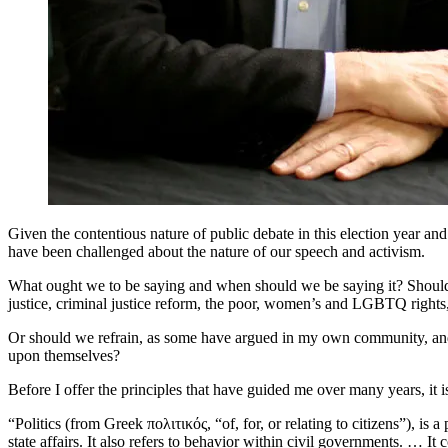
Given the contentious nature of public debate in this election year
have been challenged about the nature of our speech and activism.
What ought we to be saying and when should we be saying it? Should 
justice, criminal justice reform, the poor, women’s and LGBTQ rights, 
Or should we refrain, as some have argued in my own community, and c
upon themselves?
Before I offer the principles that have guided me over many years, it
“Politics (from Greek πολιτικός, “of, for, or relating to citizens”), i
state affairs. It also refers to behavior within civil governments. … It c