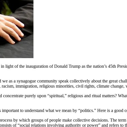
 and in light of the inauguration of Donald Trump as the nation’s 45th
we as a synagogue community speak collectively about the great challe
racism, immigration, religious minorities, civil rights, climate change,
oncentrate purely upon “spiritual,” religious and ritual matters? Wha
 is important to understand what we mean by “politics.” Here is a good o
s a process by which groups of people make collective decisions. The term
onsists of “social relations involving authority or power” and refers to th