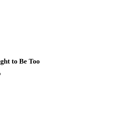
ght to Be Too
o