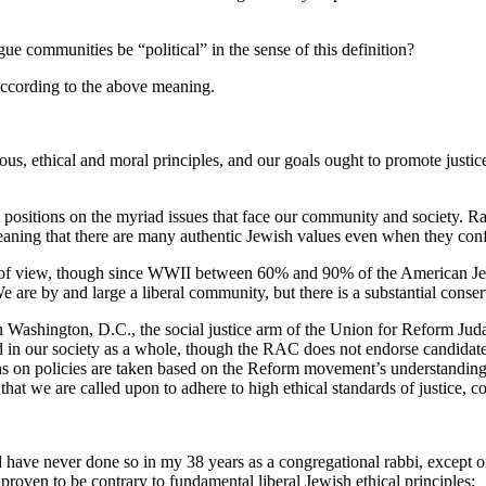
e communities be “political” in the sense of this definition?
 according to the above meaning.
s, ethical and moral principles, and our goals ought to promote justic
positions on the myriad issues that face our community and society. R
aning that there are many authentic Jewish values even when they confl
of view, though since WWII between 60% and 90% of the American Jew
s. We are by and large a liberal community, but there is a substantial cons
ashington, D.C., the social justice arm of the Union for Reform Judais
d in our society as a whole, though the RAC does not endorse candidat
ns on policies are taken based on the Reform movement’s understanding
hat we are called upon to adhere to high ethical standards of justice, 
nd have never done so in my 38 years as a congregational rabbi, except o
proven to be contrary to fundamental liberal Jewish ethical principles;