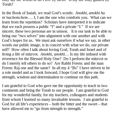
Torah?
In the Book of Isaiah, we read God’s words:
Anokhi, anokhi hu
m’nachemchem
…. I, I am the one who comforts you. What can we
learn from the repetition? Scholars have interpreted it to indicate
that we each possess a public “I” and a private “I.” If we are
sincere, these two personas are in unison. It is our task to be able to
bring our “two selves” into alignment with one another and with
God’s hopes for us. We must ask ourselves if what we say, in other
words our public image, is in concert with what we do, our private
self? How often I talk about loving God, Torah and Israel and of
living a life of mitzvot.
Anokhi, anokhi
… Is my life imbued with
reverence for the Blessed Holy One? Do I perform the mitzvot or
do I merely tell others to do so? Are Rabbi Ferenc and the man
Ferenc Raj one and the same? In all my 4 “Bs” I have striven to be
a role model and as I look forward, I hope God will give me the
strength, wisdom and determination to continue on this path.
I am grateful to God who gave me the opportunity to teach in two
continents and bring the Torah to our people. I am grateful to God
for my wonderful family, for my teachers, colleagues and students
from whom I learned so many invaluable lessons. I am grateful to
God for all life’s experiences – both the bitter and the sweet – that
have allowed me to “go from strength to strength.”