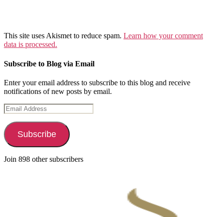
This site uses Akismet to reduce spam.
Learn how your comment
data is processed.
Subscribe to Blog via Email
Enter your email address to subscribe to this blog and receive
notifications of new posts by email.
Email
Address
Subscribe
Join 898 other subscribers