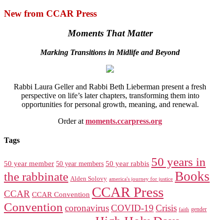
New from CCAR Press
Moments That Matter
Marking Transitions in Midlife and Beyond
Rabbi Laura Geller and Rabbi Beth Lieberman present a fresh
perspective on life’s later chapters, transforming them into
opportunities for personal growth, meaning, and renewal.
Order at
moments.ccarpress.org
Tags
50 years in
50 year member
50 year members
50 year rabbis
Books
the rabbinate
Alden Solovy
america's journey for justice
CCAR Press
CCAR
CCAR Convention
Convention
coronavirus
COVID-19
Crisis
gender
faith