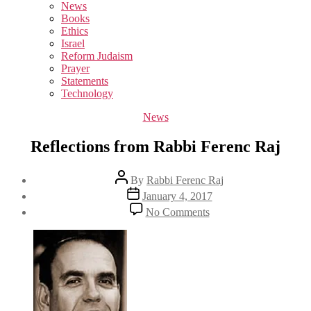
sub
News
menu
Books
Ethics
Israel
Reform Judaism
Prayer
Statements
Technology
Categories
News
Reflections from Rabbi Ferenc Raj
Post
By
Rabbi Ferenc Raj
author
Post
January 4, 2017
date
on
No Comments
Reflections
from
Rabbi
Ferenc
Raj