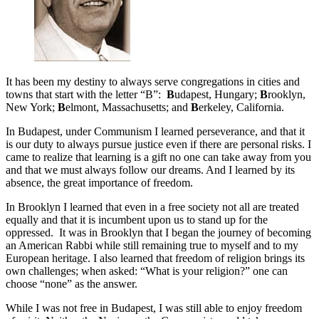
It has been my destiny to always serve congregations in cities and
towns that start with the letter “B”:
B
udapest, Hungary;
B
rooklyn,
New York;
B
elmont, Massachusetts; and
B
erkeley, California.
In Budapest, under Communism I learned perseverance, and that it
is our duty to always pursue justice even if there are personal risks. I
came to realize that learning is a gift no one can take away from you
and that we must always follow our dreams. And I learned by its
absence, the great importance of freedom.
In Brooklyn I learned that even in a free society not all are treated
equally and that it is incumbent upon us to stand up for the
oppressed. It was in Brooklyn that I began the journey of becoming
an American Rabbi while still remaining true to myself and to my
European heritage. I also learned that freedom of religion brings its
own challenges; when asked: “What is your religion?” one can
choose “none” as the answer.
While I was not free in Budapest, I was still able to enjoy freedom