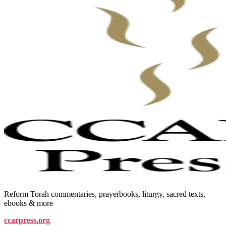
Reform Torah commentaries, prayerbooks, liturgy, sacred texts,
ebooks & more
ccarpress.org