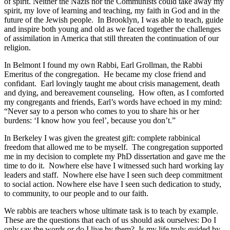
of spirit. Neither the Nazis nor the Communists could take away my
spirit, my love of learning and teaching, my faith in God and in the
future of the Jewish people. In Brooklyn, I was able to teach, guide
and inspire both young and old as we faced together the challenges
of assimilation in America that still threaten the continuation of our
religion.
In Belmont I found my own Rabbi, Earl Grollman, the Rabbi
Emeritus of the congregation. He became my close friend and
confidant. Earl lovingly taught me about crisis management, death
and dying, and bereavement counseling. How often, as I comforted
my congregants and friends, Earl’s words have echoed in my mind:
“Never say to a person who comes to you to share his or her
burdens: ‘I know how you feel’, because you don’t.”
In Berkeley I was given the greatest gift: complete rabbinical
freedom that allowed me to be myself. The congregation supported
me in my decision to complete my PhD dissertation and gave me the
time to do it. Nowhere else have I witnessed such hard working lay
leaders and staff. Nowhere else have I seen such deep commitment
to social action. Nowhere else have I seen such dedication to study,
to community, to our people and to our faith.
We rabbis are teachers whose ultimate task is to teach by example.
These are the questions that each of us should ask ourselves: Do I
only say the words or do I live by them? Is my life truly guided by