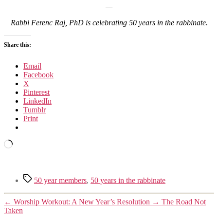
—
Rabbi Ferenc Raj, PhD is celebrating 50 years in the rabbinate.
Share this:
Email
Facebook
X
Pinterest
LinkedIn
Tumblr
Print
Loading…
Tags
50 year members
,
50 years in the rabbinate
←
Worship Workout: A New Year’s Resolution
→
The Road Not
Taken