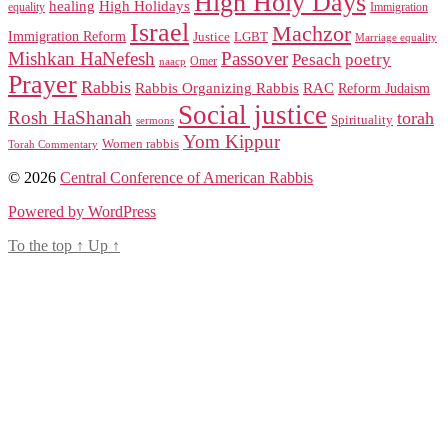
High Holy Days
healing
High Holidays
Immigration
equality
Israel
Machzor
Immigration Reform
Justice
LGBT
Marriage equality
Mishkan HaNefesh
Passover
Pesach
poetry
naacp
Omer
Prayer
Rabbis
RAC
Rabbis Organizing Rabbis
Reform Judaism
Social justice
Rosh HaShanah
torah
Spirituality
sermons
Yom Kippur
Women rabbis
Torah Commentary
© 2026
Central Conference of American Rabbis
Powered by WordPress
To the top
↑
Up
↑