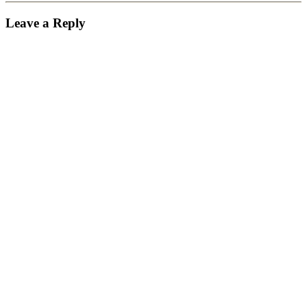
Leave a Reply