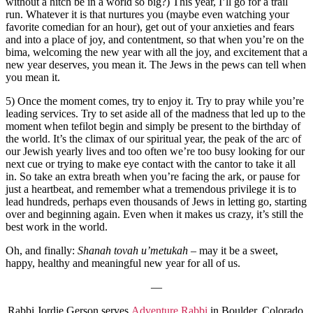
without a hitch be in a world so big?) This year, I’ll go for a trail
run. Whatever it is that nurtures you (maybe even watching your
favorite comedian for an hour), get out of your anxieties and fears
and into a place of joy, and contentment, so that when you’re on the
bima, welcoming the new year with all the joy, and excitement that a
new year deserves, you mean it. The Jews in the pews can tell when
you mean it.
5) Once the moment comes, try to enjoy it. Try to pray while you’re
leading services. Try to set aside all of the madness that led up to the
moment when tefilot begin and simply be present to the birthday of
the world. It’s the climax of our spiritual year, the peak of the arc of
our Jewish yearly lives and too often we’re too busy looking for our
next cue or trying to make eye contact with the cantor to take it all
in. So take an extra breath when you’re facing the ark, or pause for
just a heartbeat, and remember what a tremendous privilege it is to
lead hundreds, perhaps even thousands of Jews in letting go, starting
over and beginning again. Even when it makes us crazy, it’s still the
best work in the world.
Oh, and finally:
Shanah tovah u’metukah
– may it be a sweet,
happy, healthy and meaningful new year for all of us.
—
Rabbi Jordie Gerson serves
Adventure Rabbi
in Boulder, Colorado.