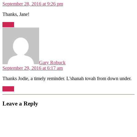
September 28, 2016 at 9:26 pm
Thanks, Jane!
Reply
says:
Gary Robuck
September 29, 2016 at 6:17 am
Thanks Jodie, a timely reminder. L’shanah tovah from down under.
Reply
Leave a Reply