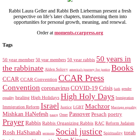
Rabbi Laura Geller and Rabbi Beth Lieberman present a fresh
perspective on life’s later chapters, transforming them into
opportunities for personal growth, meaning, and renewal.
Order at
moments.ccarpress.org
Tags
50 years in
50 year member
50 year members
50 year rabbis
Books
the rabbinate
Alden Solovy
america's journey for justice
CCAR Press
CCAR
CCAR Convention
Convention
coronavirus
COVID-19
Crisis
gender
faith
High Holy Days
healing
High Holidays
Immigration
equality
Israel
Machzor
Immigration Reform
Justice
LGBT
Marriage equality
Mishkan HaNefesh
Passover
Pesach
poetry
naacp
Omer
Prayer
Rabbis
RAC
Rabbis Organizing Rabbis
Reform Judaism
Social justice
Rosh HaShanah
torah
Spirituality
sermons
Yom Kippur