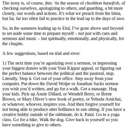
The irony is, of course, this: ‘tis the season of
cheshbon hanefesh
, of
checking ourselves, apologizing to others, and guarding, a bit more
closely, our words and actions. It’s what we preach from the bima,
but far, far too often fail to practice in the lead up to the days of awe.
So, in the summers leading up to Elul, I’ve gone above and beyond
to set aside some time to prepare myself – not just with cues and
sermons and music – but spiritually, emotionally, and physically, for
the
chagim
.
A few suggestions, based on trial and error:
1) The next time you’re agonizing over a sermon, or impressing
your biggest donors with your Yom Kippur appeal, or figuring out
the perfect balance between the political and the pastoral, stop.
Literally. Stop it. Get out of your office. Step away from your
computer. Put down the David Wolpe or Jonathan Sacks sermon
you wish you’d written, and go for a walk. Get a massage. Hug
your kids. Pick up Annie Dillard, or Wendell Berry, or Brene
Brown, or Mary Oliver’s new book of poetry, or Yehuda Amichai,
or whatever, whoever, inspires you. And then forgive yourself for
not being able to produce utter brilliance in one sitting. If you have a
creative hobby outside of the rabbinate, do it. Paint. Go to a yoga
class. Go for a hike. Walk the dog. Give back to yourself so you
have something to give to others.