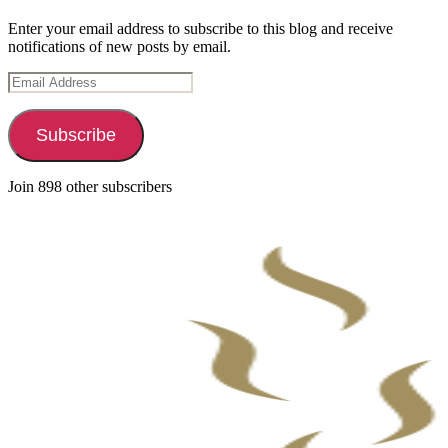
Enter your email address to subscribe to this blog and receive
notifications of new posts by email.
Email
Address
Subscribe
Join 898 other subscribers