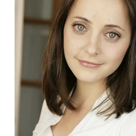
Rabbinic
Primer