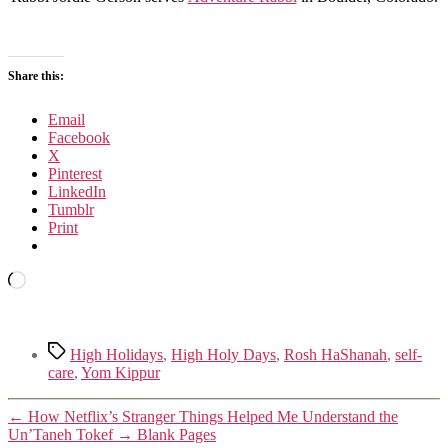
Share this:
Email
Facebook
X
Pinterest
LinkedIn
Tumblr
Print
Loading…
Tags
High Holidays
,
High Holy Days
,
Rosh HaShanah
,
self-
care
,
Yom Kippur
←
How Netflix’s Stranger Things Helped Me Understand the
Un’Taneh Tokef
→
Blank Pages