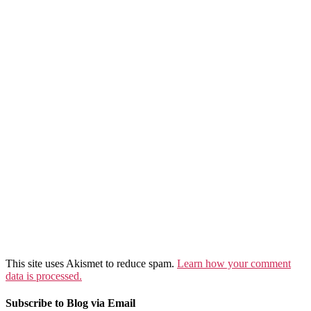
This site uses Akismet to reduce spam.
Learn how your comment
data is processed.
Subscribe to Blog via Email