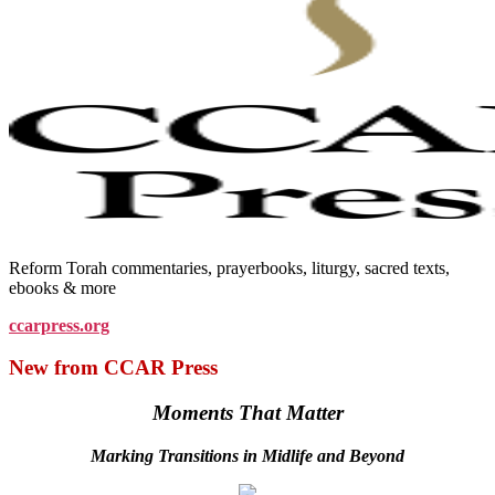
Reform Torah commentaries, prayerbooks, liturgy, sacred texts,
ebooks & more
ccarpress.org
New from CCAR Press
Moments That Matter
Marking Transitions in Midlife and Beyond