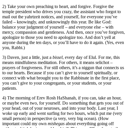
2) Take your own preaching to heart, and forgive. Forgive the
temple president who drives you crazy, the assistant who forgot to
mail out the yahrtzeit notices, and yourself, for everyone you’ve
failed – knowingly, and unknowingly this year. Be like God:
balance your judgment of yourself – and everyone else – with
mercy, compassion and gentleness. And then, once you’ve forgiven,
apologize to those you need to apologize too. And don’t yell at
anyone during the ten days, or you’ll have to do it again. (Yes, even
you, Rabbi.)
3) Daven, just a little, just a
bissel
, every day of Elul. For me, this
means mindfulness meditation. For others, it means selichot –
prayers of forgiveness. For still others, it’s a niggun that connects us
to our hearts. Because if you can’t give to yourself spiritually, or
connect with what brought you to the Rabbinate in the first place,
you can’t give to your congregants, or your students, or your
patients.
4) The morning of Erev Rosh HaShanah, if you can, take an hour,
or maybe even two, for yourself. Do something that gets you out of
your head, out of your neuroses, and into your body. Last year, I
woke up early and went surfing for two hours, which put me (very
small person) in perspective (a very, very big ocean). (How
important could my own
mishegas
about everything going off