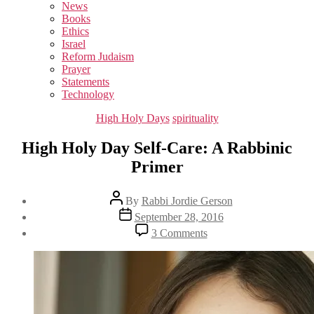
sub
News
menu
Books
Ethics
Israel
Reform Judaism
Prayer
Statements
Technology
Categories
High Holy Days
spirituality
High Holy Day Self-Care: A Rabbinic
Primer
Post
By
Rabbi Jordie Gerson
author
Post
September 28, 2016
date
on
3 Comments
High
Holy
Day
Self-
Care:
A