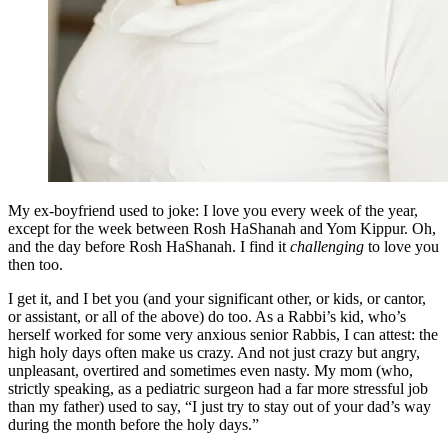
My ex-boyfriend used to joke: I love you every week of the year,
except for the week between Rosh HaShanah and Yom Kippur. Oh,
and the day before Rosh HaShanah. I find it
challenging
to love you
then too.
I get it, and I bet you (and your significant other, or kids, or cantor,
or assistant, or all of the above) do too. As a Rabbi’s kid, who’s
herself worked for some very anxious senior Rabbis, I can attest: the
high holy days often make us crazy. And not just crazy but angry,
unpleasant, overtired and sometimes even nasty. My mom (who,
strictly speaking, as a pediatric surgeon had a far more stressful job
than my father) used to say, “I just try to stay out of your dad’s way
during the month before the holy days.”