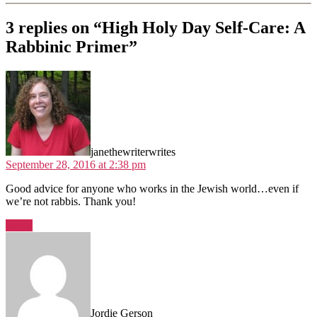
3 replies on “High Holy Day Self-Care: A
Rabbinic Primer”
says:
janethewriterwrites
September 28, 2016 at 2:38 pm
Good advice for anyone who works in the Jewish world…even if
we’re not rabbis. Thank you!
Reply
says:
Jordie Gerson