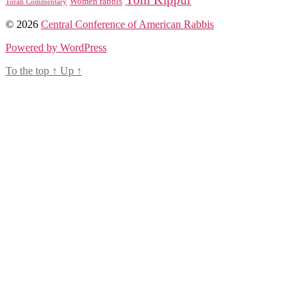
Women rabbis
Torah Commentary
© 2026
Central Conference of American Rabbis
Powered by WordPress
To the top
↑
Up
↑