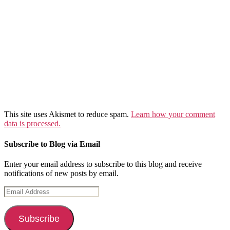
This site uses Akismet to reduce spam.
Learn how your comment
data is processed.
Subscribe to Blog via Email
Enter your email address to subscribe to this blog and receive
notifications of new posts by email.
Email
Address
Subscribe