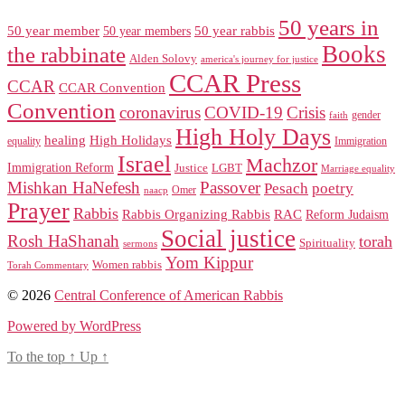
50 years in
50 year member
50 year members
50 year rabbis
Books
the rabbinate
Alden Solovy
america's journey for justice
CCAR Press
CCAR
CCAR Convention
Convention
coronavirus
COVID-19
Crisis
gender
faith
High Holy Days
healing
High Holidays
Immigration
equality
Israel
Machzor
Immigration Reform
Justice
LGBT
Marriage equality
Mishkan HaNefesh
Passover
Pesach
poetry
naacp
Omer
Prayer
Rabbis
RAC
Rabbis Organizing Rabbis
Reform Judaism
Social justice
Rosh HaShanah
torah
Spirituality
sermons
Yom Kippur
Women rabbis
Torah Commentary
© 2026
Central Conference of American Rabbis
Powered by WordPress
To the top
↑
Up
↑