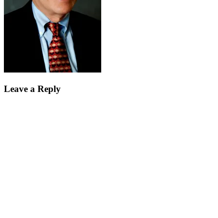
Leave a Reply