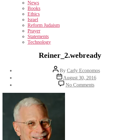
sub
News
menu
Books
Ethics
Israel
Reform Judaism
Prayer
Statements
Technology
Reiner_2.webready
Post
By
Carly Economos
author
Post
August 30, 2016
date
on
No Comments
Reiner_2.webready