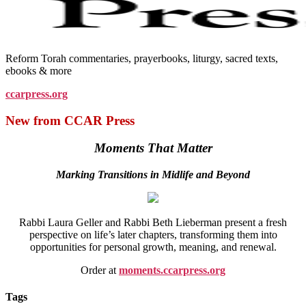
Reform Torah commentaries, prayerbooks, liturgy, sacred texts,
ebooks & more
ccarpress.org
New from CCAR Press
Moments That Matter
Marking Transitions in Midlife and Beyond
Rabbi Laura Geller and Rabbi Beth Lieberman present a fresh
perspective on life’s later chapters, transforming them into
opportunities for personal growth, meaning, and renewal.
Order at
moments.ccarpress.org
Tags