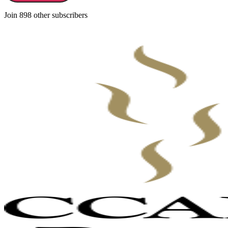
Join 898 other subscribers