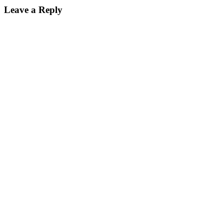
Leave a Reply