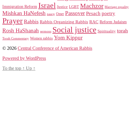
Israel
Machzor
Immigration Reform
Justice
LGBT
Marriage equality
Mishkan HaNefesh
Passover
Pesach
poetry
naacp
Omer
Prayer
Rabbis
RAC
Rabbis Organizing Rabbis
Reform Judaism
Social justice
Rosh HaShanah
torah
Spirituality
sermons
Yom Kippur
Women rabbis
Torah Commentary
© 2026
Central Conference of American Rabbis
Powered by WordPress
To the top
↑
Up
↑