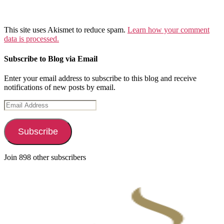
This site uses Akismet to reduce spam.
Learn how your comment
data is processed.
Subscribe to Blog via Email
Enter your email address to subscribe to this blog and receive
notifications of new posts by email.
Email
Address
Subscribe
Join 898 other subscribers