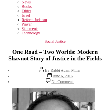
sub
News
menu
Books
Ethics
Israel
Reform Judaism
Prayer
Statements
Technology
Categories
Social Justice
One Road – Two Worlds: Modern
Shavuot Story of Justice in the Fields
Post
By
Rabbi Adam Miller
author
Post
June 6, 2016
date
on
No Comments
One
Road
–
Two
Worlds:
Modern