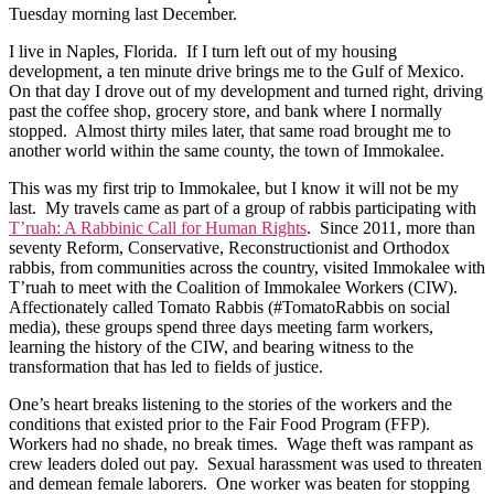
Tuesday morning last December.
I live in Naples, Florida. If I turn left out of my housing
development, a ten minute drive brings me to the Gulf of Mexico.
On that day I drove out of my development and turned right, driving
past the coffee shop, grocery store, and bank where I normally
stopped. Almost thirty miles later, that same road brought me to
another world within the same county, the town of Immokalee.
This was my first trip to Immokalee, but I know it will not be my
last. My travels came as part of a group of rabbis participating with
T’ruah: A Rabbinic Call for Human Rights
. Since 2011, more than
seventy Reform, Conservative, Reconstructionist and Orthodox
rabbis, from communities across the country, visited Immokalee with
T’ruah to meet with the Coalition of Immokalee Workers (CIW).
Affectionately called Tomato Rabbis (#TomatoRabbis on social
media), these groups spend three days meeting farm workers,
learning the history of the CIW, and bearing witness to the
transformation that has led to fields of justice.
One’s heart breaks listening to the stories of the workers and the
conditions that existed prior to the Fair Food Program (FFP).
Workers had no shade, no break times. Wage theft was rampant as
crew leaders doled out pay. Sexual harassment was used to threaten
and demean female laborers. One worker was beaten for stopping