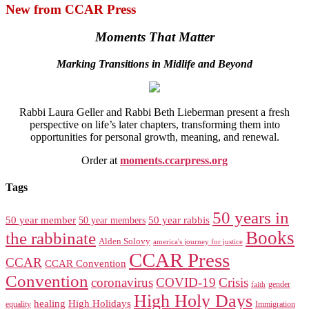
New from CCAR Press
Moments That Matter
Marking Transitions in Midlife and Beyond
Rabbi Laura Geller and Rabbi Beth Lieberman present a fresh
perspective on life’s later chapters, transforming them into
opportunities for personal growth, meaning, and renewal.
Order at
moments.ccarpress.org
Tags
50 years in
50 year member
50 year members
50 year rabbis
Books
the rabbinate
Alden Solovy
america's journey for justice
CCAR Press
CCAR
CCAR Convention
Convention
coronavirus
COVID-19
Crisis
gender
faith
High Holy Days
healing
High Holidays
Immigration
equality