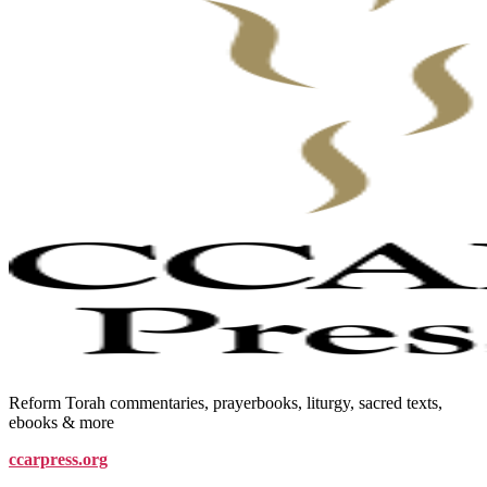
Reform Torah commentaries, prayerbooks, liturgy, sacred texts,
ebooks & more
ccarpress.org