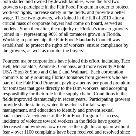
both started and owned by Jewish families, were the first two
growers to participate in the Fair Food Program in order to protect
workers’ rights, increase safety in the fields, and provide a better
wage. These two growers, who joined in the fall of 2010 after a
critical mass of corporate buyers had come on board, served as
models. Soon thereafter, the majority of Florida’s tomato growers
joined in – representing 90% of all tomatoes grown in Florida.
Working in partnership, the Fair Food Standards Council was
established, to protect the rights of workers, ensure compliance by
the growers, as well as monitor the buyers.
Fourteen major corporations have joined this effort, including Taco
Bell, McDonald’s, Aramark, Compass, and more recently Ahold
USA (Stop & Shop and Giant) and Walmart. Each corporation
commits to only sourcing Florida tomatoes from growers who are
part of the Fair Food Program, paying a penny per pound premium
for tomatoes that goes directly to the farm workers, and accepting
responsibility for their role in the supply chain. Conditions in the
fields improved dramatically in recent years. Participating growers
provide shade stations, water, time-clocks for fair wage
management, and education to identify and prevent sexual
harassment. As evidence of the Fair Food Program’s success,
incidents of violence toward workers in the fields have greatly
decreased and workers now exercise the right to complain without
fear – over 1100 complaints have been received and resolved since