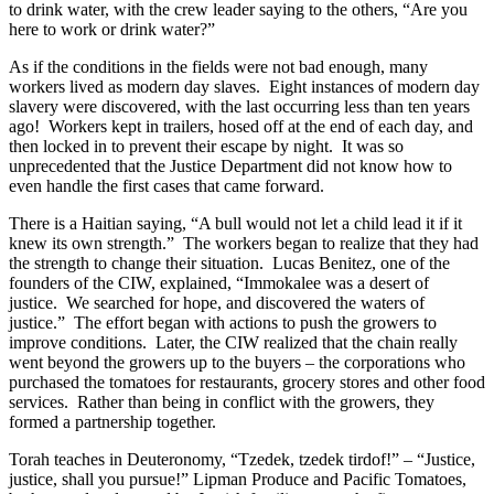
to drink water, with the crew leader saying to the others, “Are you
here to work or drink water?”
As if the conditions in the fields were not bad enough, many
workers lived as modern day slaves. Eight instances of modern day
slavery were discovered, with the last occurring less than ten years
ago! Workers kept in trailers, hosed off at the end of each day, and
then locked in to prevent their escape by night. It was so
unprecedented that the Justice Department did not know how to
even handle the first cases that came forward.
There is a Haitian saying, “A bull would not let a child lead it if it
knew its own strength.” The workers began to realize that they had
the strength to change their situation. Lucas Benitez, one of the
founders of the CIW, explained, “Immokalee was a desert of
justice. We searched for hope, and discovered the waters of
justice.” The effort began with actions to push the growers to
improve conditions. Later, the CIW realized that the chain really
went beyond the growers up to the buyers – the corporations who
purchased the tomatoes for restaurants, grocery stores and other food
services. Rather than being in conflict with the growers, they
formed a partnership together.
Torah teaches in Deuteronomy, “Tzedek, tzedek tirdof!” – “Justice,
justice, shall you pursue!” Lipman Produce and Pacific Tomatoes,