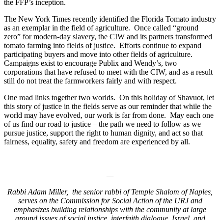
the FFP’s inception.
The New York Times recently identified the Florida Tomato industry
as an exemplar in the field of agriculture. Once called “ground
zero” for modern-day slavery, the CIW and its partners transformed
tomato farming into fields of justice. Efforts continue to expand
participating buyers and move into other fields of agriculture.
Campaigns exist to encourage Publix and Wendy’s, two
corporations that have refused to meet with the CIW, and as a result
still do not treat the farmworkers fairly and with respect.
One road links together two worlds. On this holiday of Shavuot, let
this story of justice in the fields serve as our reminder that while the
world may have evolved, our work is far from done. May each one
of us find our road to justice – the path we need to follow as we
pursue justice, support the right to human dignity, and act so that
fairness, equality, safety and freedom are experienced by all.
—
Rabbi Adam Miller, the senior rabbi of Temple Shalom of Naples,
serves on the Commission for Social Action of the URJ and
emphasizes building relationships with the community at large
around issues of social justice, interfaith dialogue, Israel, and