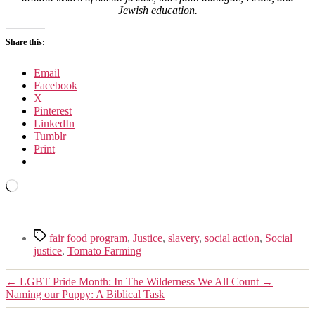
Jewish education.
Share this:
Email
Facebook
X
Pinterest
LinkedIn
Tumblr
Print
Loading…
Tags
fair food program
,
Justice
,
slavery
,
social action
,
Social
justice
,
Tomato Farming
←
LGBT Pride Month: In The Wilderness We All Count
→
Naming our Puppy: A Biblical Task