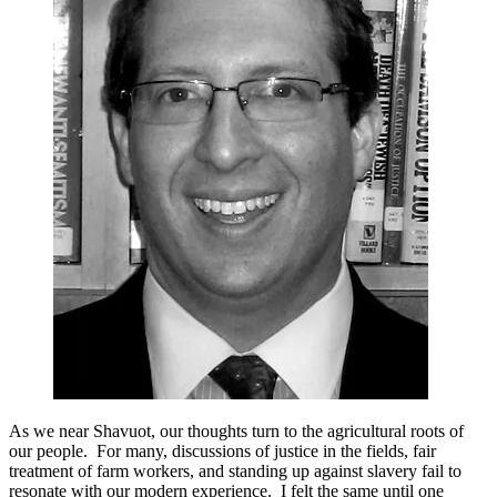
Shavuot
Story
of
Justice
in
the
Fields
As we near Shavuot, our thoughts turn to the agricultural roots of
our people. For many, discussions of justice in the fields, fair
treatment of farm workers, and standing up against slavery fail to
resonate with our modern experience. I felt the same until one