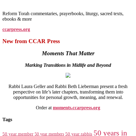
Reform Torah commentaries, prayerbooks, liturgy, sacred texts,
ebooks & more
ccarpress.org
New from CCAR Press
Moments That Matter
Marking Transitions in Midlife and Beyond
Rabbi Laura Geller and Rabbi Beth Lieberman present a fresh
perspective on life’s later chapters, transforming them into
opportunities for personal growth, meaning, and renewal.
Order at
moments.ccarpress.org
Tags
50 years in
50 year member
50 year members
50 year rabbis