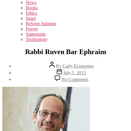
sub
News
menu
Books
Ethics
Israel
Reform Judaism
Prayer
Statements
Technology
Rabbi Ruven Bar Ephraim
Post
By
Carly Economos
author
Post
July 1, 2015
date
on
No Comments
Rabbi
Ruven
Bar
Ephraim