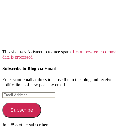
This site uses Akismet to reduce spam.
Learn how your comment
data is processed.
Subscribe to Blog via Email
Enter your email address to subscribe to this blog and receive
notifications of new posts by email.
Email
Address
Subscribe
Join 898 other subscribers