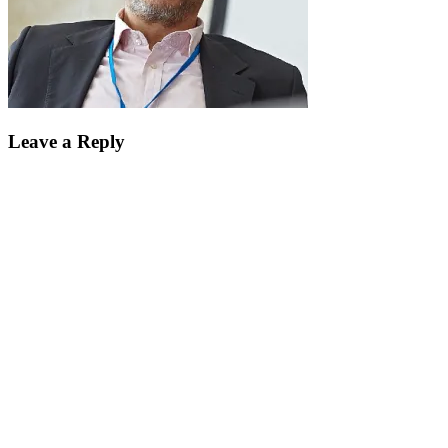
Leave a Reply