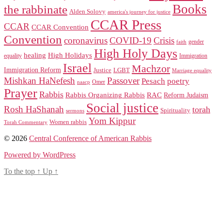
Books
the rabbinate
Alden Solovy
america's journey for justice
CCAR Press
CCAR
CCAR Convention
Convention
coronavirus
COVID-19
Crisis
gender
faith
High Holy Days
healing
High Holidays
Immigration
equality
Israel
Machzor
Immigration Reform
Justice
LGBT
Marriage equality
Mishkan HaNefesh
Passover
Pesach
poetry
naacp
Omer
Prayer
Rabbis
RAC
Rabbis Organizing Rabbis
Reform Judaism
Social justice
Rosh HaShanah
torah
Spirituality
sermons
Yom Kippur
Women rabbis
Torah Commentary
© 2026
Central Conference of American Rabbis
Powered by WordPress
To the top
↑
Up
↑