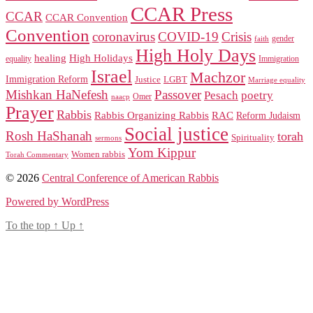
CCAR Press
CCAR
CCAR Convention
Convention
coronavirus
COVID-19
Crisis
gender
faith
High Holy Days
healing
High Holidays
Immigration
equality
Israel
Machzor
Immigration Reform
Justice
LGBT
Marriage equality
Mishkan HaNefesh
Passover
Pesach
poetry
naacp
Omer
Prayer
Rabbis
RAC
Rabbis Organizing Rabbis
Reform Judaism
Social justice
Rosh HaShanah
torah
Spirituality
sermons
Yom Kippur
Women rabbis
Torah Commentary
© 2026
Central Conference of American Rabbis
Powered by WordPress
To the top
↑
Up
↑