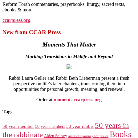
Reform Torah commentaries, prayerbooks, liturgy, sacred texts,
ebooks & more
ccarpress.org
New from CCAR Press
Moments That Matter
Marking Transitions in Midlife and Beyond
Rabbi Laura Geller and Rabbi Beth Lieberman present a fresh
perspective on life’s later chapters, transforming them into
opportunities for personal growth, meaning, and renewal.
Order at
moments.ccarpress.org
Tags
50 years in
50 year member
50 year members
50 year rabbis
Books
the rabbinate
Alden Solovy
america's journey for justice