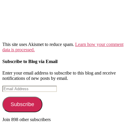
This site uses Akismet to reduce spam.
Learn how your comment
data is processed.
Subscribe to Blog via Email
Enter your email address to subscribe to this blog and receive
notifications of new posts by email.
Email
Address
Subscribe
Join 898 other subscribers