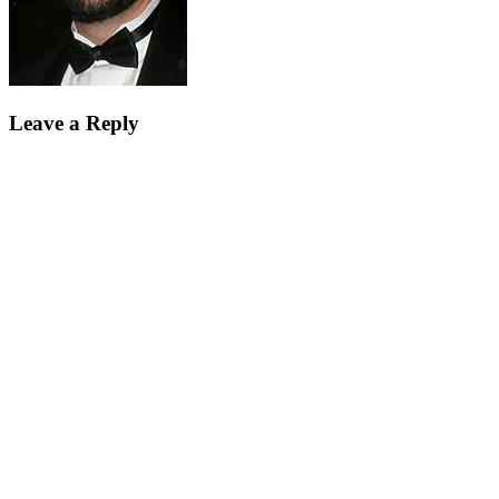
Leave a Reply