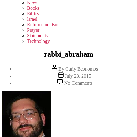
sub
News
menu
Books
Ethics
Israel
Reform Judaism
Prayer
Statements
Technology
rabbi_abraham
Post
By
Carly Economos
author
Post
July 23, 2015
date
on
No Comments
rabbi_abraham