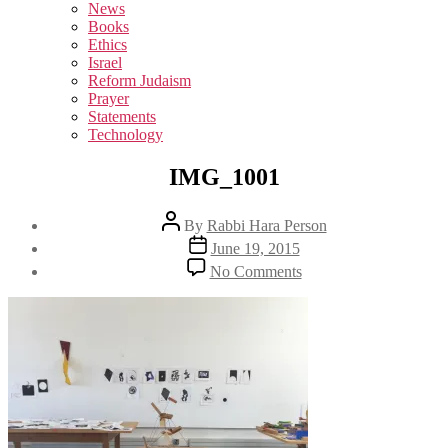
sub
News
menu
Books
Ethics
Israel
Reform Judaism
Prayer
Statements
Technology
IMG_1001
Post
By
Rabbi Hara Person
author
Post
June 19, 2015
date
on
No Comments
IMG_1001