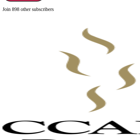
Join 898 other subscribers