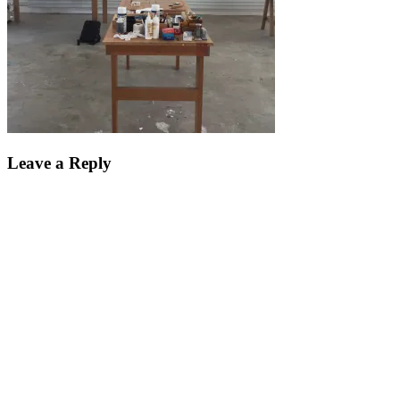
Leave a Reply