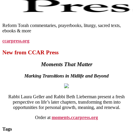
Reform Torah commentaries, prayerbooks, liturgy, sacred texts,
ebooks & more
ccarpress.org
New from CCAR Press
Moments That Matter
Marking Transitions in Midlife and Beyond
Rabbi Laura Geller and Rabbi Beth Lieberman present a fresh
perspective on life’s later chapters, transforming them into
opportunities for personal growth, meaning, and renewal.
Order at
moments.ccarpress.org
Tags