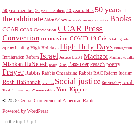
50 years in
50 year member
50 year members
50 year rabbis
Books
the rabbinate
Alden Solovy
america's journey for justice
CCAR Press
CCAR
CCAR Convention
Convention
coronavirus
COVID-19
Crisis
gender
faith
High Holy Days
healing
High Holidays
Immigration
equality
Israel
Machzor
Immigration Reform
Justice
LGBT
Marriage equality
Mishkan HaNefesh
Passover
Pesach
poetry
naacp
Omer
Prayer
Rabbis
RAC
Rabbis Organizing Rabbis
Reform Judaism
Social justice
Rosh HaShanah
torah
Spirituality
sermons
Yom Kippur
Women rabbis
Torah Commentary
© 2026
Central Conference of American Rabbis
Powered by WordPress
To the top
↑
Up
↑