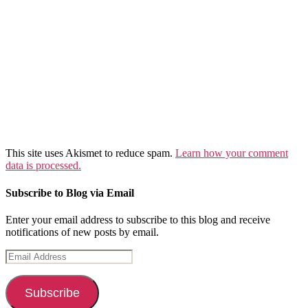
This site uses Akismet to reduce spam.
Learn how your comment
data is processed.
Subscribe to Blog via Email
Enter your email address to subscribe to this blog and receive
notifications of new posts by email.
Email
Address
Subscribe