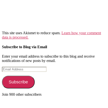
This site uses Akismet to reduce spam.
Learn how your comment
data is processed.
Subscribe to Blog via Email
Enter your email address to subscribe to this blog and receive
notifications of new posts by email.
Email
Address
Subscribe
Join 900 other subscribers