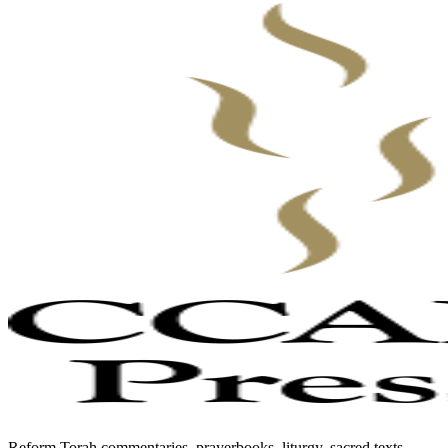
Reform Torah commentaries, prayerbooks, liturgy, sacred texts,