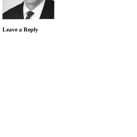
Leave a Reply