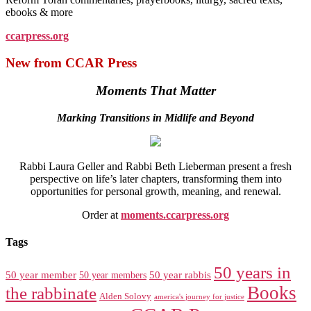
ebooks & more
ccarpress.org
New from CCAR Press
Moments That Matter
Marking Transitions in Midlife and Beyond
Rabbi Laura Geller and Rabbi Beth Lieberman present a fresh
perspective on life’s later chapters, transforming them into
opportunities for personal growth, meaning, and renewal.
Order at
moments.ccarpress.org
Tags
50 years in
50 year member
50 year members
50 year rabbis
Books
the rabbinate
Alden Solovy
america's journey for justice