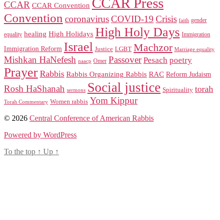
CCAR Press
CCAR
CCAR Convention
Convention
coronavirus
COVID-19
Crisis
gender
faith
High Holy Days
healing
High Holidays
Immigration
equality
Israel
Machzor
Immigration Reform
Justice
LGBT
Marriage equality
Mishkan HaNefesh
Passover
Pesach
poetry
naacp
Omer
Prayer
Rabbis
RAC
Rabbis Organizing Rabbis
Reform Judaism
Social justice
Rosh HaShanah
torah
Spirituality
sermons
Yom Kippur
Women rabbis
Torah Commentary
© 2026
Central Conference of American Rabbis
Powered by WordPress
To the top
↑
Up
↑