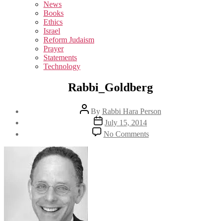
sub
News
menu
Books
Ethics
Israel
Reform Judaism
Prayer
Statements
Technology
Rabbi_Goldberg
Post
By
Rabbi Hara Person
author
Post
July 15, 2014
date
on
No Comments
Rabbi_Goldberg