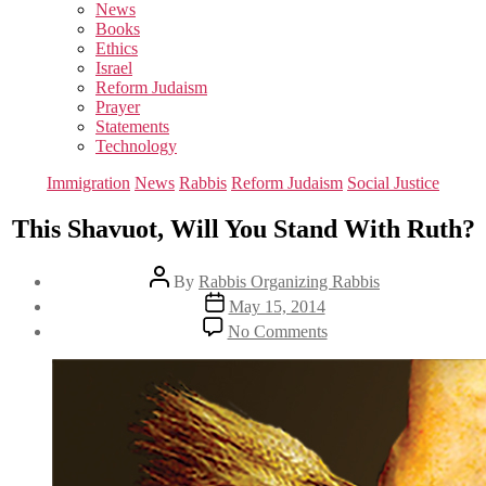
sub
News
menu
Books
Ethics
Israel
Reform Judaism
Prayer
Statements
Technology
Categories
Immigration
News
Rabbis
Reform Judaism
Social Justice
This Shavuot, Will You Stand With Ruth?
Post
By
Rabbis Organizing Rabbis
author
Post
May 15, 2014
date
on
No Comments
This
Shavuot,
Will
You
Stand
With
Ruth?