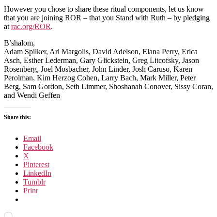
However you chose to share these ritual components, let us know
that you are joining ROR – that you Stand with Ruth – by pledging
at
rac.org/ROR
.
B’shalom,
Adam Spilker, Ari Margolis, David Adelson, Elana Perry, Erica
Asch, Esther Lederman, Gary Glickstein, Greg Litcofsky, Jason
Rosenberg, Joel Mosbacher, John Linder, Josh Caruso, Karen
Perolman, Kim Herzog Cohen, Larry Bach, Mark Miller, Peter
Berg, Sam Gordon, Seth Limmer, Shoshanah Conover, Sissy Coran,
and Wendi Geffen
Share this:
Email
Facebook
X
Pinterest
LinkedIn
Tumblr
Print
Loading…