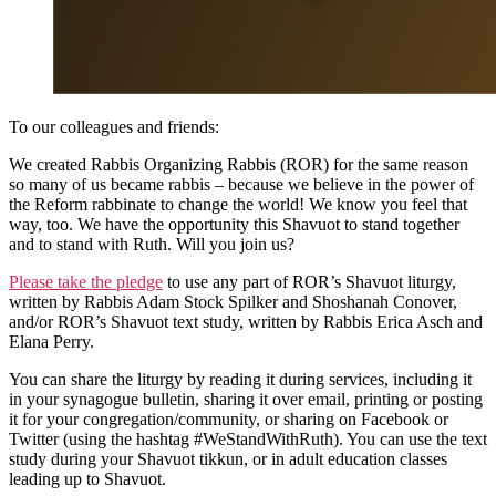
To our colleagues and friends:
We created Rabbis Organizing Rabbis (ROR) for the same reason
so many of us became rabbis – because we believe in the power of
the Reform rabbinate to change the world! We know you feel that
way, too. We have the opportunity this Shavuot to stand together
and to stand with Ruth. Will you join us?
Please take the pledge
to use any part of ROR’s Shavuot liturgy,
written by Rabbis Adam Stock Spilker and Shoshanah Conover,
and/or ROR’s Shavuot text study, written by Rabbis Erica Asch and
Elana Perry.
You can share the liturgy by reading it during services, including it
in your synagogue bulletin, sharing it over email, printing or posting
it for your congregation/community, or sharing on Facebook or
Twitter (using the hashtag #WeStandWithRuth). You can use the text
study during your Shavuot tikkun, or in adult education classes
leading up to Shavuot.