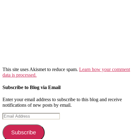
This site uses Akismet to reduce spam.
Learn how your comment
data is processed.
Subscribe to Blog via Email
Enter your email address to subscribe to this blog and receive
notifications of new posts by email.
Email
Address
Subscribe