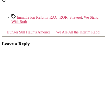
Tags
Immigration Reform
,
RAC
,
ROR
,
Shavuot
,
We Stand
With Ruth
←
Hunger Still Haunts America
→
We Are All the Interim Rabbi
Leave a Reply