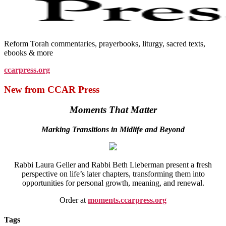
Reform Torah commentaries, prayerbooks, liturgy, sacred texts,
ebooks & more
ccarpress.org
New from CCAR Press
Moments That Matter
Marking Transitions in Midlife and Beyond
Rabbi Laura Geller and Rabbi Beth Lieberman present a fresh
perspective on life’s later chapters, transforming them into
opportunities for personal growth, meaning, and renewal.
Order at
moments.ccarpress.org
Tags