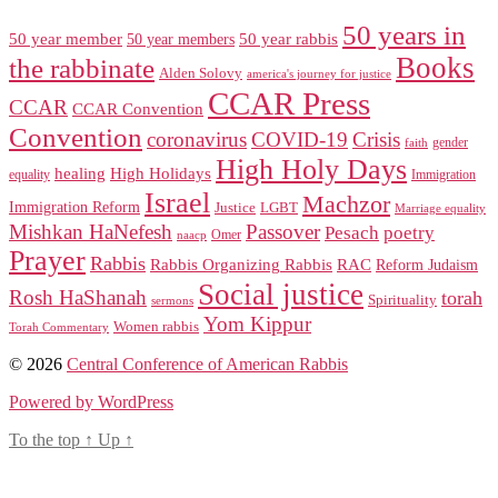
50 years in
50 year member
50 year members
50 year rabbis
Books
the rabbinate
Alden Solovy
america's journey for justice
CCAR Press
CCAR
CCAR Convention
Convention
coronavirus
COVID-19
Crisis
gender
faith
High Holy Days
healing
High Holidays
Immigration
equality
Israel
Machzor
Immigration Reform
Justice
LGBT
Marriage equality
Mishkan HaNefesh
Passover
Pesach
poetry
naacp
Omer
Prayer
Rabbis
RAC
Rabbis Organizing Rabbis
Reform Judaism
Social justice
Rosh HaShanah
torah
Spirituality
sermons
Yom Kippur
Women rabbis
Torah Commentary
© 2026
Central Conference of American Rabbis
Powered by WordPress
To the top
↑
Up
↑