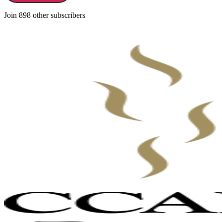
Join 898 other subscribers