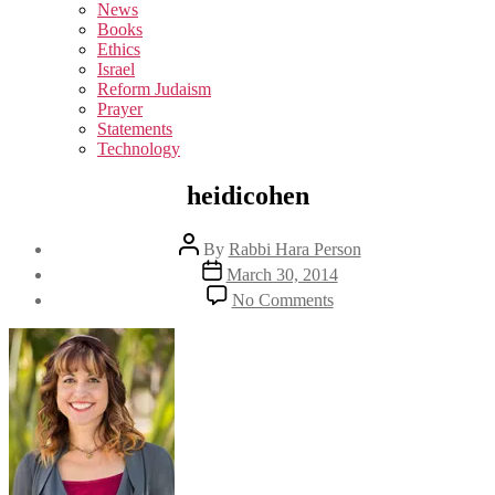
sub
News
menu
Books
Ethics
Israel
Reform Judaism
Prayer
Statements
Technology
heidicohen
Post
By
Rabbi Hara Person
author
Post
March 30, 2014
date
on
No Comments
heidicohen