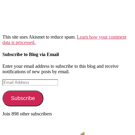
This site uses Akismet to reduce spam.
Learn how your comment
data is processed.
Subscribe to Blog via Email
Enter your email address to subscribe to this blog and receive
notifications of new posts by email.
Email
Address
Subscribe
Join 898 other subscribers