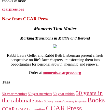
ebooks & more
ccarpress.org
New from CCAR Press
Moments That Matter
Marking Transitions in Midlife and Beyond
Rabbi Laura Geller and Rabbi Beth Lieberman present a fresh
perspective on life’s later chapters, transforming them into
opportunities for personal growth, meaning, and renewal.
Order at
moments.ccarpress.org
Tags
50 years in
50 year member
50 year members
50 year rabbis
Books
the rabbinate
Alden Solovy
america's journey for justice
CCAR Press
CCAR
CCAR Convention