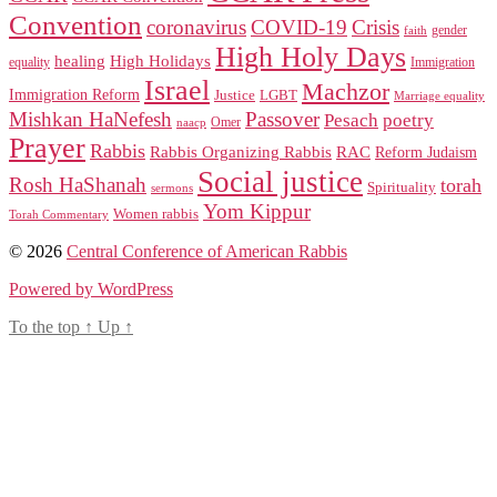
Convention
coronavirus
COVID-19
Crisis
gender
faith
High Holy Days
healing
High Holidays
Immigration
equality
Israel
Machzor
Immigration Reform
Justice
LGBT
Marriage equality
Mishkan HaNefesh
Passover
Pesach
poetry
naacp
Omer
Prayer
Rabbis
RAC
Rabbis Organizing Rabbis
Reform Judaism
Social justice
Rosh HaShanah
torah
Spirituality
sermons
Yom Kippur
Women rabbis
Torah Commentary
© 2026
Central Conference of American Rabbis
Powered by WordPress
To the top
↑
Up
↑