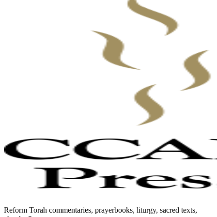
Reform Torah commentaries, prayerbooks, liturgy, sacred texts,