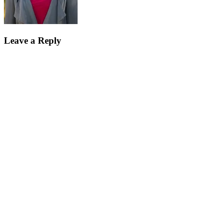
Leave a Reply