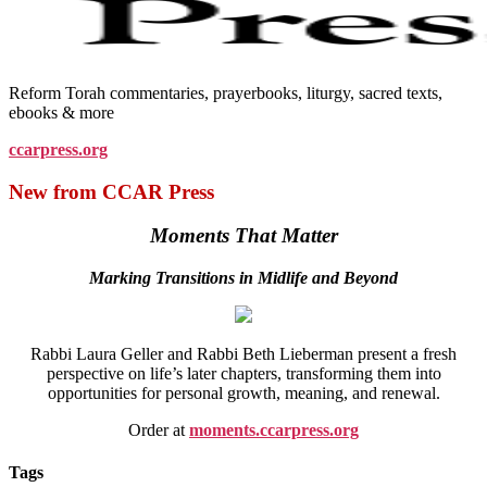
Reform Torah commentaries, prayerbooks, liturgy, sacred texts,
ebooks & more
ccarpress.org
New from CCAR Press
Moments That Matter
Marking Transitions in Midlife and Beyond
Rabbi Laura Geller and Rabbi Beth Lieberman present a fresh
perspective on life’s later chapters, transforming them into
opportunities for personal growth, meaning, and renewal.
Order at
moments.ccarpress.org
Tags