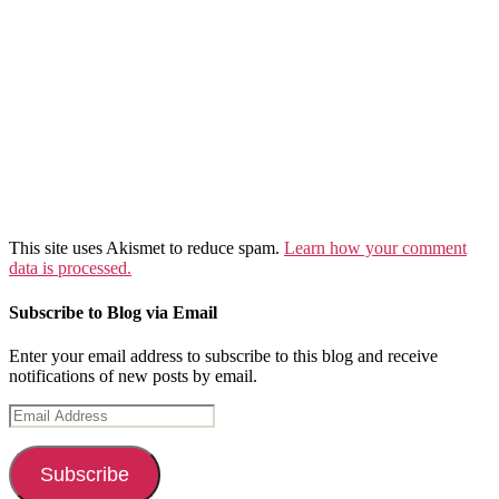
This site uses Akismet to reduce spam.
Learn how your comment
data is processed.
Subscribe to Blog via Email
Enter your email address to subscribe to this blog and receive
notifications of new posts by email.
Email
Address
Subscribe