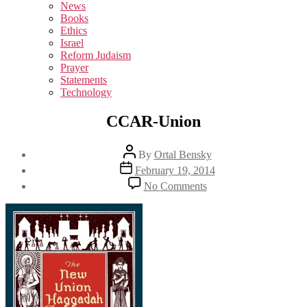
sub
News
menu
Books
Ethics
Israel
Reform Judaism
Prayer
Statements
Technology
CCAR-Union
Post
By
Ortal Bensky
author
Post
February 19, 2014
date
on
No Comments
CCAR-
Union