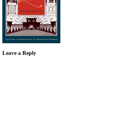
Leave a Reply