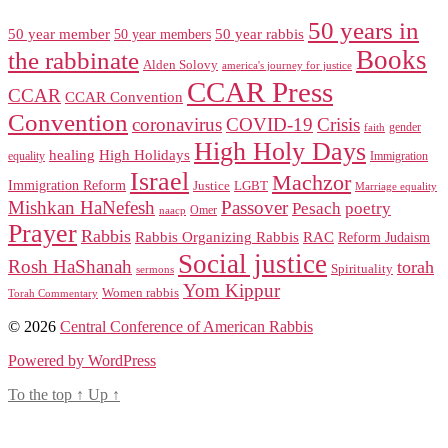
50 years in
50 year member
50 year members
50 year rabbis
Books
the rabbinate
Alden Solovy
america's journey for justice
CCAR Press
CCAR
CCAR Convention
Convention
coronavirus
COVID-19
Crisis
gender
faith
High Holy Days
healing
High Holidays
Immigration
equality
Israel
Machzor
Immigration Reform
Justice
LGBT
Marriage equality
Mishkan HaNefesh
Passover
Pesach
poetry
naacp
Omer
Prayer
Rabbis
RAC
Rabbis Organizing Rabbis
Reform Judaism
Social justice
Rosh HaShanah
torah
Spirituality
sermons
Yom Kippur
Women rabbis
Torah Commentary
© 2026
Central Conference of American Rabbis
Powered by WordPress
To the top
↑
Up
↑