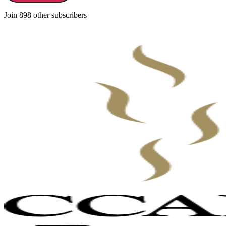
Join 898 other subscribers