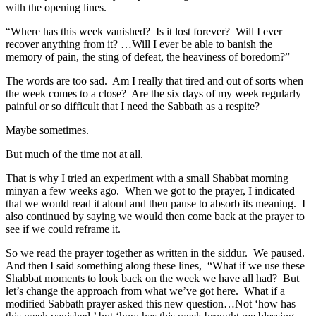
with the opening lines.
“Where has this week vanished? Is it lost forever? Will I ever
recover anything from it? …Will I ever be able to banish the
memory of pain, the sting of defeat, the heaviness of boredom?”
The words are too sad. Am I really that tired and out of sorts when
the week comes to a close? Are the six days of my week regularly
painful or so difficult that I need the Sabbath as a respite?
Maybe sometimes.
But much of the time not at all.
That is why I tried an experiment with a small Shabbat morning
minyan a few weeks ago. When we got to the prayer, I indicated
that we would read it aloud and then pause to absorb its meaning. I
also continued by saying we would then come back at the prayer to
see if we could reframe it.
So we read the prayer together as written in the siddur. We paused.
And then I said something along these lines, “What if we use these
Shabbat moments to look back on the week we have all had? But
let’s change the approach from what we’ve got here. What if a
modified Sabbath prayer asked this new question…Not ‘how has