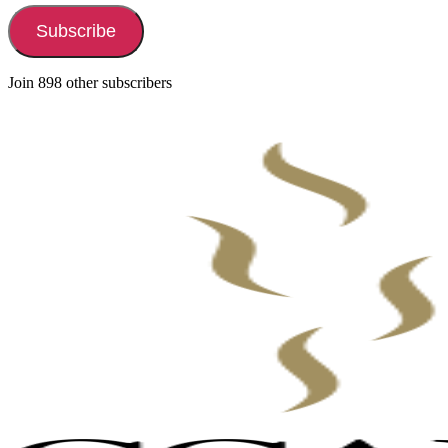
Subscribe
Join 898 other subscribers