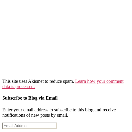
This site uses Akismet to reduce spam.
Learn how your comment
data is processed.
Subscribe to Blog via Email
Enter your email address to subscribe to this blog and receive
notifications of new posts by email.
Email
Address