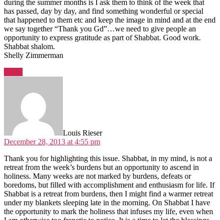
during the summer months is I ask them to think of the week that
has passed, day by day, and find something wonderful or special
that happened to them etc and keep the image in mind and at the end
we say together “Thank you Gd”…we need to give people an
opportunity to express gratitude as part of Shabbat. Good work.
Shabbat shalom.
Shelly Zimmerman
Reply
says:
Louis Rieser
December 28, 2013 at 4:55 pm
Thank you for highlighting this issue. Shabbat, in my mind, is not a
retreat from the week’s burdens but an opportunity to ascend in
holiness. Many weeks are not marked by burdens, defeats or
boredoms, but filled with accomplishment and enthusiasm for life. If
Shabbat is a retreat from burdens, then I might find a warmer retreat
under my blankets sleeping late in the morning. On Shabbat I have
the opportunity to mark the holiness that infuses my life, even when