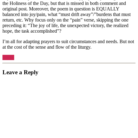
the Holiness of the Day, but that is missed in both comment and
original post. Moreover, the poem in question is EQUALLY
balanced into joy/pain, what “must drift away”/”burdens that must
return, etc. Why focus only on the “pain” verse, skipping the one
preceding it: “The joy of life, the unexpected victory, the realized
hope, the task accomplished”?
I’m all for adapting prayers to suit circumstances and needs. But not
at the cost of the sense and flow of the liturgy.
Reply
Leave a Reply