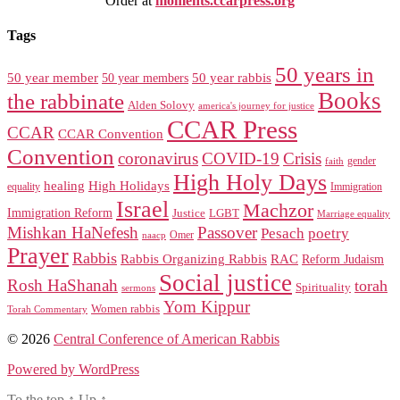
Order at
moments.ccarpress.org
Tags
50 years in
50 year member
50 year members
50 year rabbis
Books
the rabbinate
Alden Solovy
america's journey for justice
CCAR Press
CCAR
CCAR Convention
Convention
coronavirus
COVID-19
Crisis
gender
faith
High Holy Days
healing
High Holidays
Immigration
equality
Israel
Machzor
Immigration Reform
Justice
LGBT
Marriage equality
Mishkan HaNefesh
Passover
Pesach
poetry
naacp
Omer
Prayer
Rabbis
RAC
Rabbis Organizing Rabbis
Reform Judaism
Social justice
Rosh HaShanah
torah
Spirituality
sermons
Yom Kippur
Women rabbis
Torah Commentary
© 2026
Central Conference of American Rabbis
Powered by WordPress
To the top
↑
Up
↑