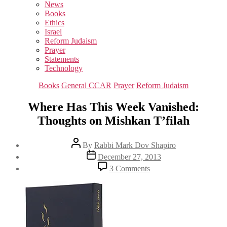
sub
News
menu
Books
Ethics
Israel
Reform Judaism
Prayer
Statements
Technology
Categories
Books
General CCAR
Prayer
Reform Judaism
Where Has This Week Vanished:
Thoughts on Mishkan T’filah
Post
By
Rabbi Mark Dov Shapiro
author
Post
December 27, 2013
date
on
3 Comments
Where
Has
This
Week
Vanished:
Thoughts