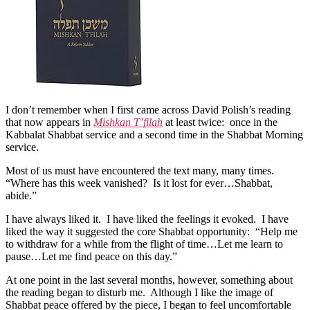
on
Mishkan
T’filah
I don’t remember when I first came across David Polish’s reading
that now appears in
Mishkan T’filah
at least twice: once in the
Kabbalat Shabbat service and a second time in the Shabbat Morning
service.
Most of us must have encountered the text many, many times.
“Where has this week vanished? Is it lost for ever…Shabbat,
abide.”
I have always liked it. I have liked the feelings it evoked. I have
liked the way it suggested the core Shabbat opportunity: “Help me
to withdraw for a while from the flight of time…Let me learn to
pause…Let me find peace on this day.”
At one point in the last several months, however, something about
the reading began to disturb me. Although I like the image of
Shabbat peace offered by the piece, I began to feel uncomfortable