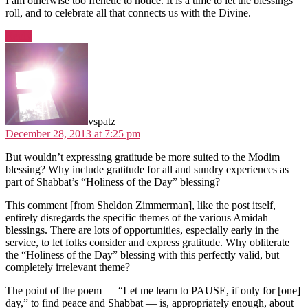
I am otherwise too frenetic to notice. It is a time to let the blessings
roll, and to celebrate all that connects us with the Divine.
Reply
says:
vspatz
December 28, 2013 at 7:25 pm
But wouldn’t expressing gratitude be more suited to the Modim
blessing? Why include gratitude for all and sundry experiences as
part of Shabbat’s “Holiness of the Day” blessing?
This comment [from Sheldon Zimmerman], like the post itself,
entirely disregards the specific themes of the various Amidah
blessings. There are lots of opportunities, especially early in the
service, to let folks consider and express gratitude. Why obliterate
the “Holiness of the Day” blessing with this perfectly valid, but
completely irrelevant theme?
The point of the poem — “Let me learn to PAUSE, if only for [one]
day,” to find peace and Shabbat — is, appropriately enough, about