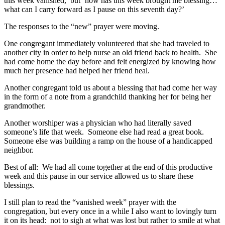
this week vanished,’ but ‘how has this week brought me blessing…
what can I carry forward as I pause on this seventh day?’
The responses to the “new” prayer were moving.
One congregant immediately volunteered that she had traveled to
another city in order to help nurse an old friend back to health. She
had come home the day before and felt energized by knowing how
much her presence had helped her friend heal.
Another congregant told us about a blessing that had come her way
in the form of a note from a grandchild thanking her for being her
grandmother.
Another worshiper was a physician who had literally saved
someone’s life that week. Someone else had read a great book.
Someone else was building a ramp on the house of a handicapped
neighbor.
Best of all: We had all come together at the end of this productive
week and this pause in our service allowed us to share these
blessings.
I still plan to read the “vanished week” prayer with the
congregation, but every once in a while I also want to lovingly turn
it on its head: not to sigh at what was lost but rather to smile at what