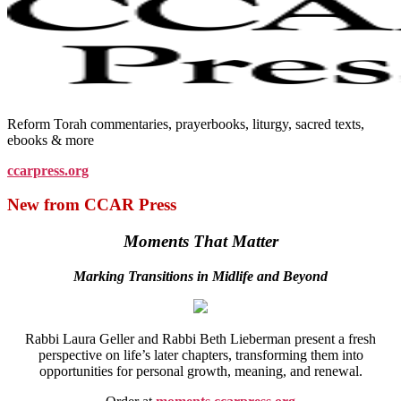
Reform Torah commentaries, prayerbooks, liturgy, sacred texts,
ebooks & more
ccarpress.org
New from CCAR Press
Moments That Matter
Marking Transitions in Midlife and Beyond
Rabbi Laura Geller and Rabbi Beth Lieberman present a fresh
perspective on life’s later chapters, transforming them into
opportunities for personal growth, meaning, and renewal.