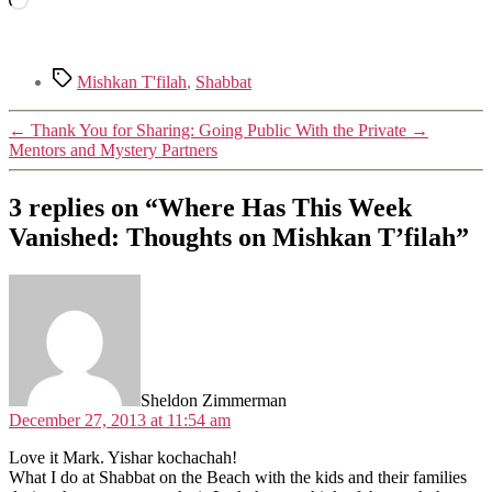
Tags
Mishkan T'filah
,
Shabbat
←
Thank You for Sharing: Going Public With the Private
→
Mentors and Mystery Partners
3 replies on “Where Has This Week
Vanished: Thoughts on Mishkan T’filah”
says:
Sheldon Zimmerman
December 27, 2013 at 11:54 am
Love it Mark. Yishar kochachah!
What I do at Shabbat on the Beach with the kids and their families