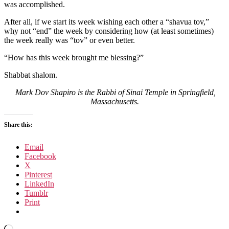
was accomplished.
After all, if we start its week wishing each other a “shavua tov,”
why not “end” the week by considering how (at least sometimes)
the week really was “tov” or even better.
“How has this week brought me blessing?”
Shabbat shalom.
Mark Dov Shapiro is the Rabbi of Sinai Temple in Springfield,
Massachusetts.
Share this:
Email
Facebook
X
Pinterest
LinkedIn
Tumblr
Print
Loading…