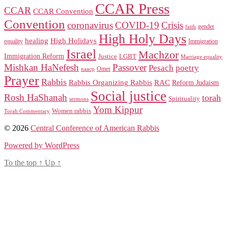
CCAR Press
CCAR
CCAR Convention
Convention
coronavirus
COVID-19
Crisis
gender
faith
High Holy Days
healing
High Holidays
Immigration
equality
Israel
Machzor
Immigration Reform
Justice
LGBT
Marriage equality
Mishkan HaNefesh
Passover
Pesach
poetry
naacp
Omer
Prayer
Rabbis
RAC
Rabbis Organizing Rabbis
Reform Judaism
Social justice
Rosh HaShanah
torah
Spirituality
sermons
Yom Kippur
Women rabbis
Torah Commentary
© 2026
Central Conference of American Rabbis
Powered by WordPress
To the top
↑
Up
↑