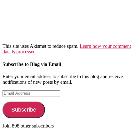
This site uses Akismet to reduce spam.
Learn how your comment
data is processed.
Subscribe to Blog via Email
Enter your email address to subscribe to this blog and receive
notifications of new posts by email.
Email
Address
Subscribe
Join 898 other subscribers