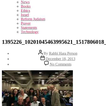
sub
News
menu
Books
Ethics
Israel
Reform Judaism
Prayer
Statements
Technology
1395226_10201045463995621_1517806018
Post
By
Rabbi Hara Person
author
Post
December 18, 2013
date
on
No Comments
1395226_1020104546