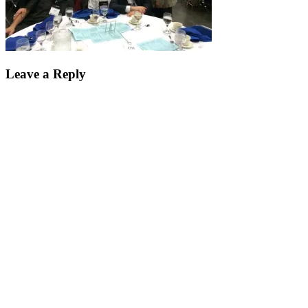
Leave a Reply