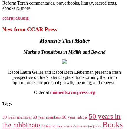
Reform Torah commentaries, prayerbooks, liturgy, sacred texts,
ebooks & more
ccarpress.org
New from CCAR Press
Moments That Matter
Marking Transitions in Midlife and Beyond
Rabbi Laura Geller and Rabbi Beth Lieberman present a fresh
perspective on life’s later chapters, transforming them into
opportunities for personal growth, meaning, and renewal.
Order at
moments.ccarpress.org
Tags
50 years in
50 year member
50 year members
50 year rabbis
Books
the rabbinate
Alden Solovy
america's journey for justice