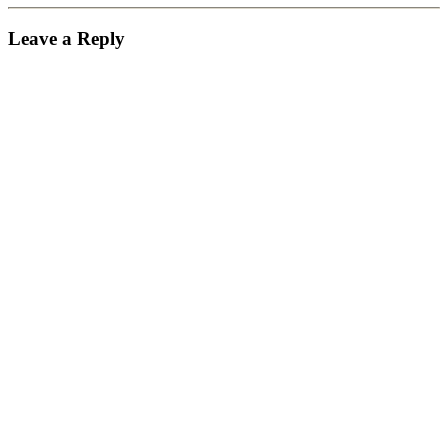
Leave a Reply