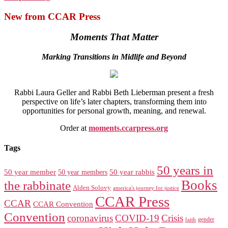
New from CCAR Press
Moments That Matter
Marking Transitions in Midlife and Beyond
Rabbi Laura Geller and Rabbi Beth Lieberman present a fresh
perspective on life’s later chapters, transforming them into
opportunities for personal growth, meaning, and renewal.
Order at
moments.ccarpress.org
Tags
50 years in
50 year member
50 year members
50 year rabbis
Books
the rabbinate
Alden Solovy
america's journey for justice
CCAR Press
CCAR
CCAR Convention
Convention
coronavirus
COVID-19
Crisis
gender
faith