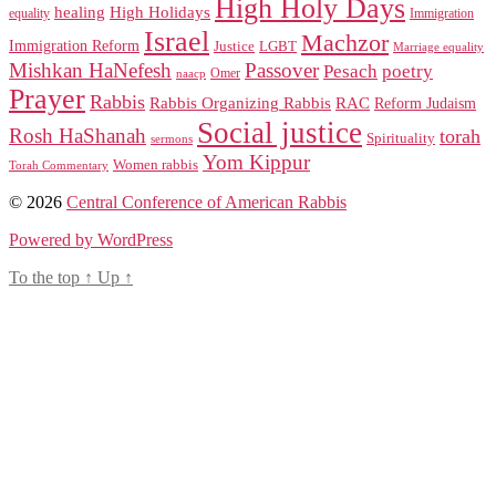
High Holy Days
healing
High Holidays
Immigration
equality
Israel
Machzor
Immigration Reform
Justice
LGBT
Marriage equality
Mishkan HaNefesh
Passover
Pesach
poetry
naacp
Omer
Prayer
Rabbis
RAC
Rabbis Organizing Rabbis
Reform Judaism
Social justice
Rosh HaShanah
torah
Spirituality
sermons
Yom Kippur
Women rabbis
Torah Commentary
© 2026
Central Conference of American Rabbis
Powered by WordPress
To the top
↑
Up
↑