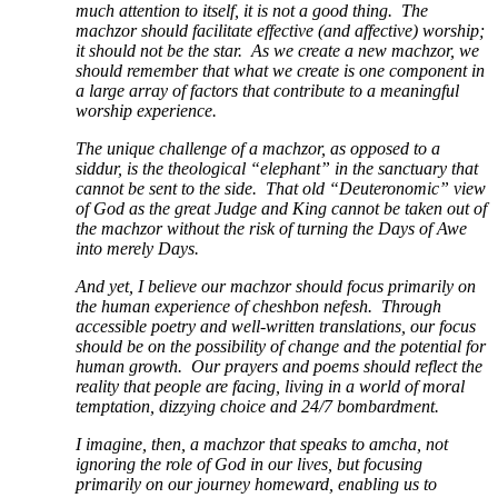
much attention to itself, it is not a good thing. The
machzor should facilitate effective (and affective) worship;
it should not be the star. As we create a new machzor, we
should remember that what we create is one component in
a large array of factors that contribute to a meaningful
worship experience.
The unique challenge of a machzor, as opposed to a
siddur, is the theological “elephant” in the sanctuary that
cannot be sent to the side. That old “Deuteronomic” view
of God as the great Judge and King cannot be taken out of
the machzor without the risk of turning the Days of Awe
into merely Days.
And yet, I believe our machzor should focus primarily on
the human experience of cheshbon nefesh. Through
accessible poetry and well-written translations, our focus
should be on the possibility of change and the potential for
human growth. Our prayers and poems should reflect the
reality that people are facing, living in a world of moral
temptation, dizzying choice and 24/7 bombardment.
I imagine, then, a machzor that speaks to amcha, not
ignoring the role of God in our lives, but focusing
primarily on our journey homeward, enabling us to