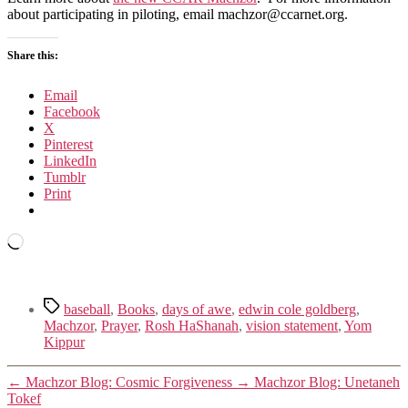
about participating in piloting, email machzor@ccarnet.org.
Share this:
Email
Facebook
X
Pinterest
LinkedIn
Tumblr
Print
Loading…
Tags
baseball
,
Books
,
days of awe
,
edwin cole goldberg
,
Machzor
,
Prayer
,
Rosh HaShanah
,
vision statement
,
Yom
Kippur
←
Machzor Blog: Cosmic Forgiveness
→
Machzor Blog: Unetaneh
Tokef