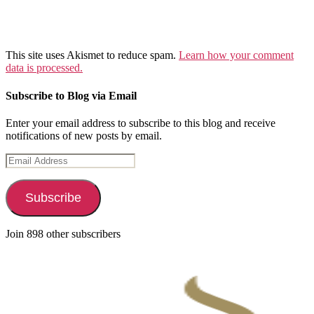
This site uses Akismet to reduce spam.
Learn how your comment
data is processed.
Subscribe to Blog via Email
Enter your email address to subscribe to this blog and receive
notifications of new posts by email.
Email
Address
Subscribe
Join 898 other subscribers