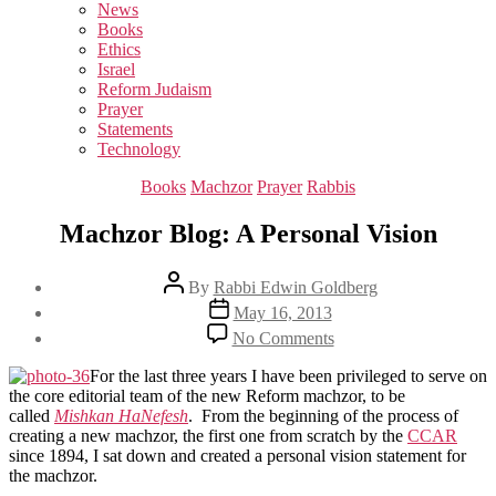
sub
News
menu
Books
Ethics
Israel
Reform Judaism
Prayer
Statements
Technology
Categories
Books
Machzor
Prayer
Rabbis
Machzor Blog: A Personal Vision
Post
By
Rabbi Edwin Goldberg
author
Post
May 16, 2013
date
on
No Comments
Machzor
Blog:
For the last three years I have been privileged to serve on
A
the core editorial team of the new Reform machzor, to be
Personal
called
Mishkan HaNefesh
. From the beginning of the process of
Vision
creating a new machzor, the first one from scratch by the
CCAR
since 1894, I sat down and created a personal vision statement for
the machzor.