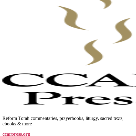
Reform Torah commentaries, prayerbooks, liturgy, sacred texts,
ebooks & more
ccarpress.org