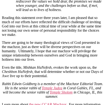
rediscover the values we hold dear, the promises we made
when younger, and the challenges before us that, if met,
will lead us to lives of holiness.
Reading this statement over three years later, I am pleased that so
much of our efforts have reflected the difficult challenge of inviting
God into our lives at this critical time of year while at the same time
not losing our own sense of personal responsibility for the choices
we make.
There are going to be many theological views of God presented in
the machzor, just as there will be diverse perspectives on our
humanity. Ultimately, I hope that our machzor will privilege the
unique relationship between ourselves and God in bringing more
holiness into our lives.
Even the title,
Mishkan HaNefesh
, evokes the work upon us, the
Cheshbon HaNefesh,
that will
determine whether or not our Days of
Awe live up to their pontential.
Rabbi Edwin Goldberg is a member of the Machzor Editorial Team.
He is the senior rabbi of
Temple Judea
in Coral Gables, FL, and
will become the senior rabbi of
Temple Sholom
in Chicago, IL, this
summer.
Learn more about
the new CCAR Machzor
. For more information