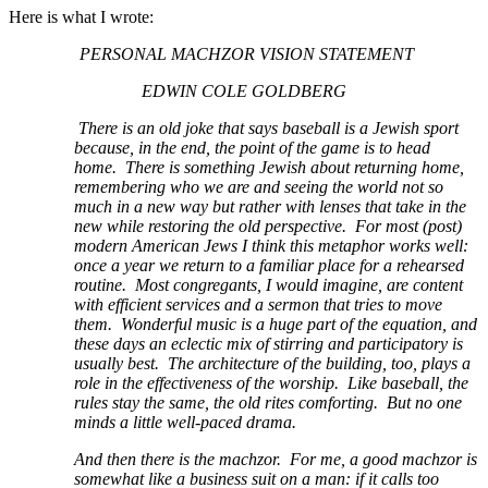
Here is what I wrote:
PERSONAL MACHZOR VISION STATEMENT
EDWIN COLE GOLDBERG
There is an old joke that says baseball is a Jewish sport
because, in the end, the point of the game is to head
home. There is something Jewish about returning home,
remembering who we are and seeing the world not so
much in a new way but rather with lenses that take in the
new while restoring the old perspective. For most (post)
modern American Jews I think this metaphor works well:
once a year we return to a familiar place for a rehearsed
routine. Most congregants, I would imagine, are content
with efficient services and a sermon that tries to move
them. Wonderful music is a huge part of the equation, and
these days an eclectic mix of stirring and participatory is
usually best. The architecture of the building, too, plays a
role in the effectiveness of the worship. Like baseball, the
rules stay the same, the old rites comforting. But no one
minds a little well-paced drama.
And then there is the machzor. For me, a good machzor is
somewhat like a business suit on a man: if it calls too