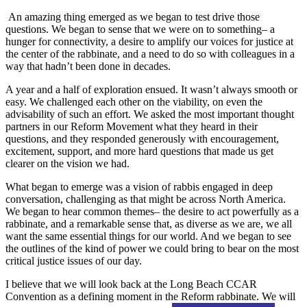
An amazing thing emerged as we began to test drive those
questions. We began to sense that we were on to something– a
hunger for connectivity, a desire to amplify our voices for justice at
the center of the rabbinate, and a need to do so with colleagues in a
way that hadn’t been done in decades.
A year and a half of exploration ensued. It wasn’t always smooth or
easy. We challenged each other on the viability, on even the
advisability of such an effort. We asked the most important thought
partners in our Reform Movement what they heard in their
questions, and they responded generously with encouragement,
excitement, support, and more hard questions that made us get
clearer on the vision we had.
What began to emerge was a vision of rabbis engaged in deep
conversation, challenging as that might be across North America.
We began to hear common themes– the desire to act powerfully as a
rabbinate, and a remarkable sense that, as diverse as we are, we all
want the same essential things for our world. And we began to see
the outlines of the kind of power we could bring to bear on the most
critical justice issues of our day.
I believe that we will look back at the Long Beach CCAR
Convention as a defining moment in the Reform rabbinate. We will