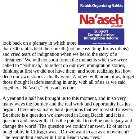
look back on a plenary in which more
than 300 rabbis held their breath (not an easy thing for us rabbis)
and cried tears of indignation when we heard the story of a
“dreamer.” We will not soon forget the moments when we were
called to “Nishmah,” to reflect on our own immigration stories,
thinking at first we did not have them, and soon realizing just how
deep our own stories actually were. And we will, none of us, forget
those thought leaders standing in unity with all of us as we said
together, “Na’aseh,” let us act as one.
A year and a half has brought us to this moment, and in so very
many ways the journey and the real work and opportunity has just
begun. There are so many hard questions that we must still answer.
But there is a question we answered in Long Beach, and it is a
question and answer that has the potential to define our legacy and
change the world. The question we couldn’t answer, 12 of us in a
hotel lobby in Chicago was, “Do we want to act as a movement?”
The resounding answer in Long Beach was, “yes.”