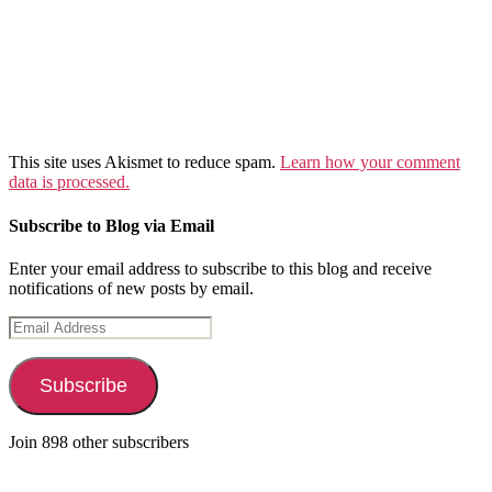
This site uses Akismet to reduce spam.
Learn how your comment
data is processed.
Subscribe to Blog via Email
Enter your email address to subscribe to this blog and receive
notifications of new posts by email.
Email
Address
Subscribe
Join 898 other subscribers