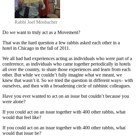
Acting
Together
Rabbi Joel Mosbacher
Do we want to truly act as a Movement?
That was the hard question a few rabbis asked each other in a
hotel in Chicago in the fall of 2011.
We all had had experiences acting as individuals who were part of a
conference, as individuals who came together periodically in hotels
all over the country, to share those experiences and learn from each
other. But while we couldn’t fully imagine what we meant, we
knew that wasn’t it. So we tried the question in different ways– with
ourselves, and then with a broadening circle of rabbinic colleagues.
Have you ever wanted to act on an issue but couldn’t because you
were alone?
If you could act on an issue together with 400 other rabbis, what
would that feel like?
If you could act on an issue together with 400 other rabbis, what
would that issue be?