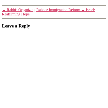
←
Rabbis Organizing Rabbis: Immigration Reform
→
Israel:
Reaffirming Hope
Leave a Reply