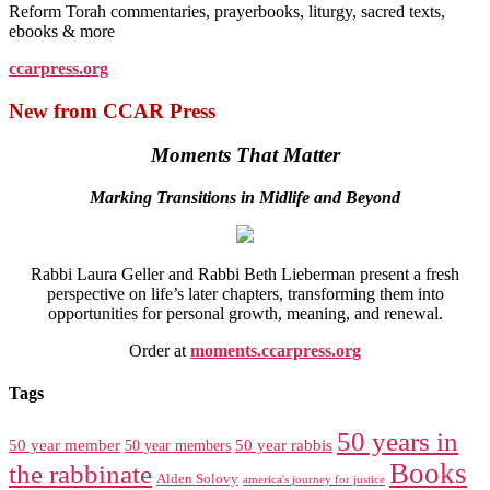
Reform Torah commentaries, prayerbooks, liturgy, sacred texts,
ebooks & more
ccarpress.org
New from CCAR Press
Moments That Matter
Marking Transitions in Midlife and Beyond
Rabbi Laura Geller and Rabbi Beth Lieberman present a fresh
perspective on life’s later chapters, transforming them into
opportunities for personal growth, meaning, and renewal.
Order at
moments.ccarpress.org
Tags
50 years in
50 year member
50 year members
50 year rabbis
Books
the rabbinate
Alden Solovy
america's journey for justice