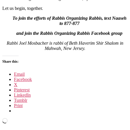
Let us begin, together.
To join the efforts of Rabbis Organizing Rabbis, text Naaseh
to 877-877
and join the Rabbis Organizing Rabbis Facebook group
Rabbi Joel Mosbacher is rabbi of Beth Haverim Shir Shalom in
Mahwah, New Jersey.
Share this:
Email
Facebook
X
Pinterest
LinkedIn
Tumblr
Print
Loading…