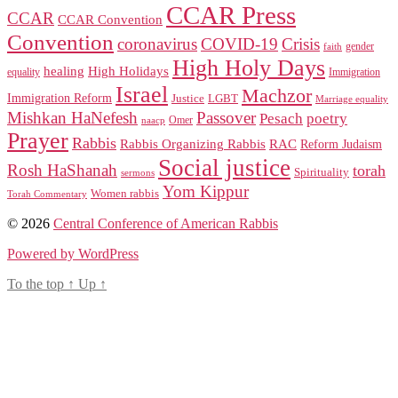
CCAR Press
CCAR
CCAR Convention
Convention
coronavirus
COVID-19
Crisis
gender
faith
High Holy Days
healing
High Holidays
Immigration
equality
Israel
Machzor
Immigration Reform
Justice
LGBT
Marriage equality
Mishkan HaNefesh
Passover
Pesach
poetry
naacp
Omer
Prayer
Rabbis
RAC
Rabbis Organizing Rabbis
Reform Judaism
Social justice
Rosh HaShanah
torah
Spirituality
sermons
Yom Kippur
Women rabbis
Torah Commentary
© 2026
Central Conference of American Rabbis
Powered by WordPress
To the top
↑
Up
↑