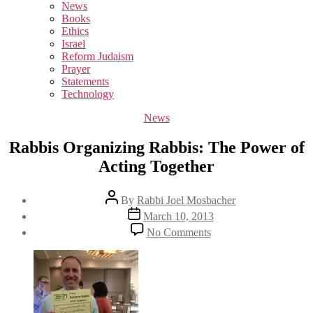
sub
News
menu
Books
Ethics
Israel
Reform Judaism
Prayer
Statements
Technology
Categories
News
Rabbis Organizing Rabbis: The Power of
Acting Together
Post
By
Rabbi Joel Mosbacher
author
Post
March 10, 2013
date
on
No Comments
Rabbis
Organizing
Rabbis:
The
Power
of