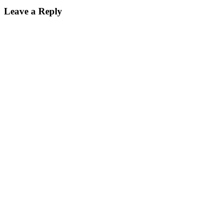
Leave a Reply