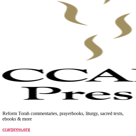
Reform Torah commentaries, prayerbooks, liturgy, sacred texts,
ebooks & more
ccarpress.org