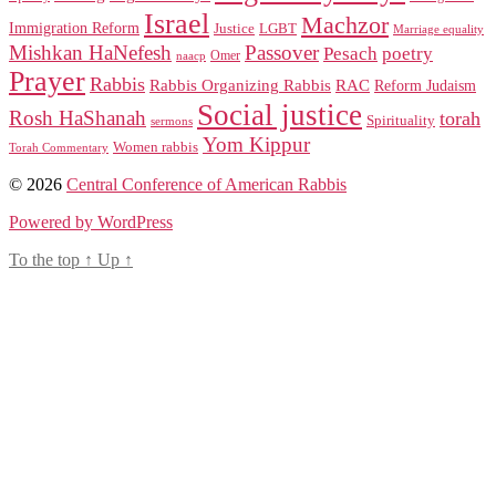
Israel
Machzor
Immigration Reform
Justice
LGBT
Marriage equality
Mishkan HaNefesh
Passover
Pesach
poetry
naacp
Omer
Prayer
Rabbis
RAC
Rabbis Organizing Rabbis
Reform Judaism
Social justice
Rosh HaShanah
torah
Spirituality
sermons
Yom Kippur
Women rabbis
Torah Commentary
© 2026
Central Conference of American Rabbis
Powered by WordPress
To the top
↑
Up
↑