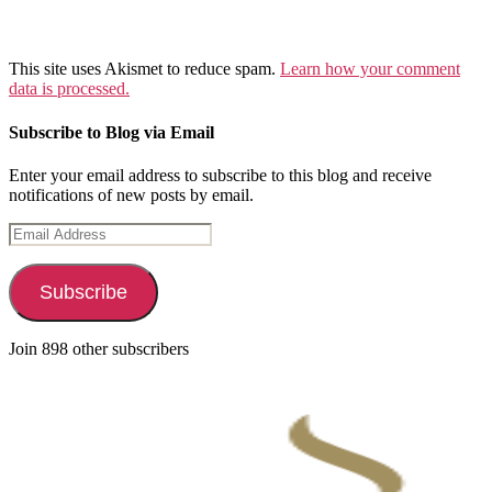
This site uses Akismet to reduce spam.
Learn how your comment
data is processed.
Subscribe to Blog via Email
Enter your email address to subscribe to this blog and receive
notifications of new posts by email.
Email
Address
Subscribe
Join 898 other subscribers