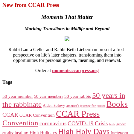
New from CCAR Press
Moments That Matter
Marking Transitions in Midlife and Beyond
Rabbi Laura Geller and Rabbi Beth Lieberman present a fresh
perspective on life’s later chapters, transforming them into
opportunities for personal growth, meaning, and renewal.
Order at
moments.ccarpress.org
Tags
50 years in
50 year member
50 year members
50 year rabbis
Books
the rabbinate
Alden Solovy
america's journey for justice
CCAR Press
CCAR
CCAR Convention
Convention
coronavirus
COVID-19
Crisis
gender
faith
High Holy Days
healing
High Holidays
Immigration
equality