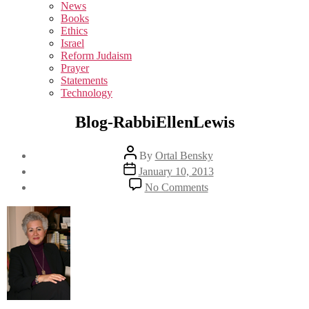
sub
News
menu
Books
Ethics
Israel
Reform Judaism
Prayer
Statements
Technology
Blog-RabbiEllenLewis
Post
By
Ortal Bensky
author
Post
January 10, 2013
date
on
No Comments
Blog-
RabbiEllenLewis